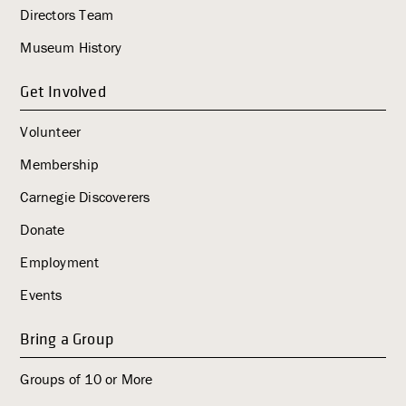
i
Directors Team
g
Museum History
a
t
Get Involved
i
o
Volunteer
n
Membership
Carnegie Discoverers
Donate
Employment
Events
Bring a Group
Groups of 10 or More