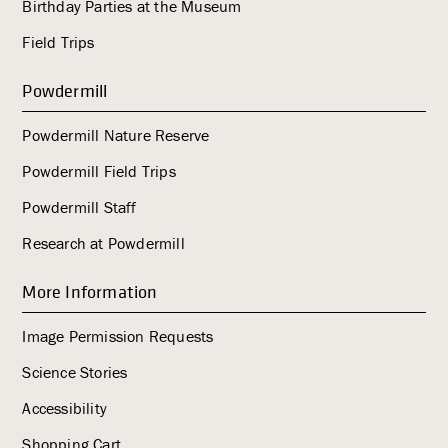
Birthday Parties at the Museum
Field Trips
Powdermill
Powdermill Nature Reserve
Powdermill Field Trips
Powdermill Staff
Research at Powdermill
More Information
Image Permission Requests
Science Stories
Accessibility
Shopping Cart