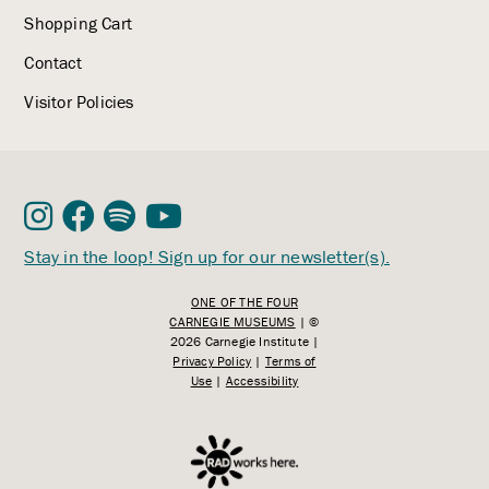
Shopping Cart
Contact
Visitor Policies
Stay in the loop! Sign up for our newsletter(s).
ONE OF THE FOUR
CARNEGIE MUSEUMS
| ©
2026 Carnegie Institute |
Privacy Policy
|
Terms of
Use
|
Accessibility