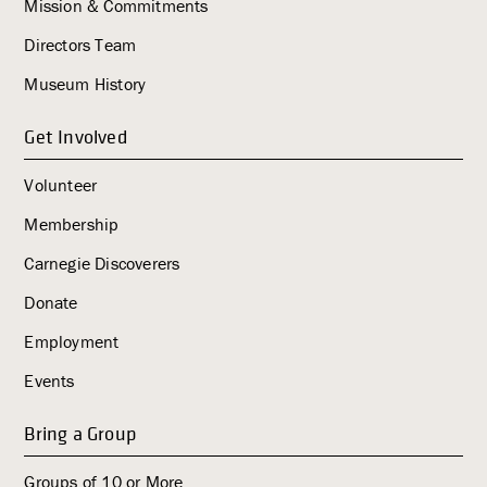
i
Mission & Commitments
g
Directors Team
a
Museum History
t
i
Get Involved
o
n
Volunteer
Membership
Carnegie Discoverers
Donate
Employment
Events
Bring a Group
Groups of 10 or More