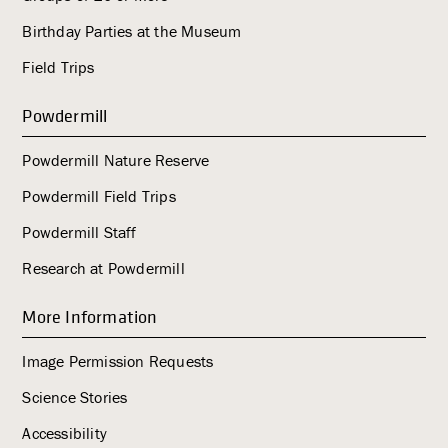
Birthday Parties at the Museum
Field Trips
Powdermill
Powdermill Nature Reserve
Powdermill Field Trips
Powdermill Staff
Research at Powdermill
More Information
Image Permission Requests
Science Stories
Accessibility