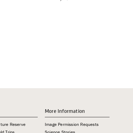
i
g
a
t
i
o
n
More Information
ature Reserve
Image Permission Requests
ld Trips
Science Stories