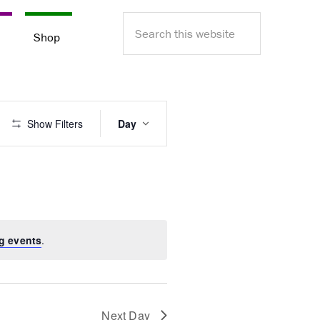
Search
e
Shop
this
website
E
Show Filters
Day
v
e
n
t
V
i
e
g events
.
w
s
N
a
v
Next Day