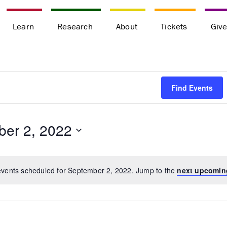
Learn
Research
About
Tickets
Giv
Find Events
er 2, 2022
vents scheduled for September 2, 2022. Jump to the
next upcomin