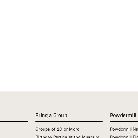
Bring a Group
Powdermill
Groups of 10 or More
Powdermill N
Birthday Parties at the Museum
Powdermill Fie