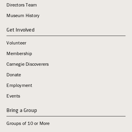
i
Directors Team
g
Museum History
a
t
Get Involved
i
o
Volunteer
n
Membership
Carnegie Discoverers
Donate
Employment
Events
Bring a Group
Groups of 10 or More