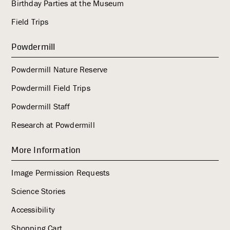
Birthday Parties at the Museum
Field Trips
Powdermill
Powdermill Nature Reserve
Powdermill Field Trips
Powdermill Staff
Research at Powdermill
More Information
Image Permission Requests
Science Stories
Accessibility
Shopping Cart