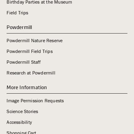
Birthday Parties at the Museum
Field Trips
Powdermill
Powdermill Nature Reserve
Powdermill Field Trips
Powdermill Staff
Research at Powdermill
More Information
Image Permission Requests
Science Stories
Accessibility
Shopping Cart