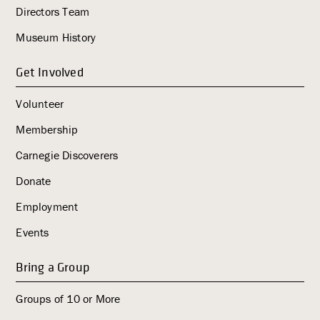
i
Directors Team
g
Museum History
a
t
Get Involved
i
o
Volunteer
n
Membership
Carnegie Discoverers
Donate
Employment
Events
Bring a Group
Groups of 10 or More