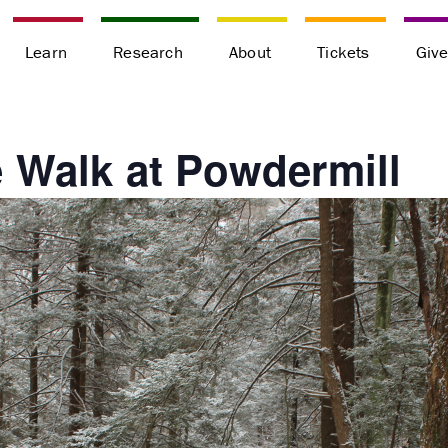
Learn
Research
About
Tickets
Giv
 Walk at Powdermill