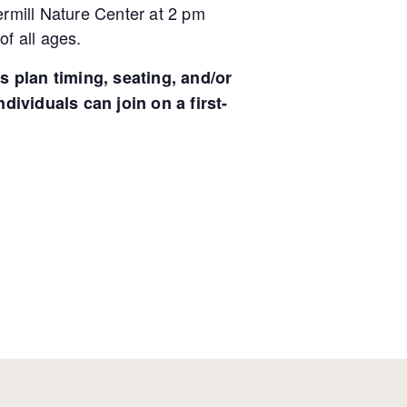
dermill Nature Center at 2 pm
of all ages.
s plan timing, seating, and/or
ndividuals can join on a first-