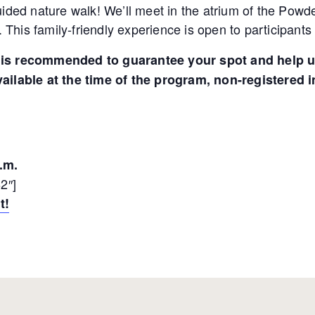
 guided nature walk! We’ll meet in the atrium of the Pow
 This family-friendly experience is open to participants 
on is recommended to guarantee your spot and help u
available at the time of the program, non-registered i
.m.
2″]
t!