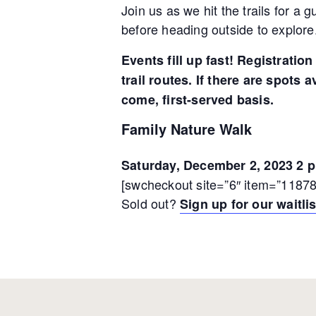
Join us as we hit the trails for a
before heading outside to explore.
Events fill up fast! Registrati
trail routes. If there are spots 
come, first-served basis.
Family Nature Walk
Saturday, December 2, 2023 2 p
[swcheckout site=”6″ item=”11878
Sold out?
Sign up for our waitlis