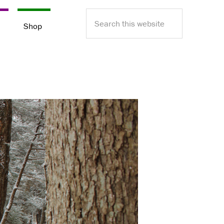
Search
e
Shop
this
website