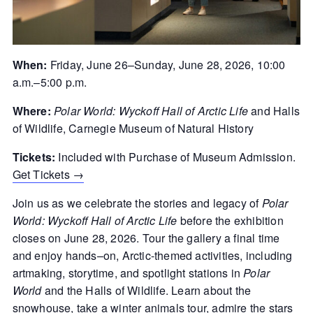
When:
Friday, June 26–Sunday, June 28, 2026, 10:00
a.m.–5:00 p.m.
Where:
Polar World: Wyckoff Hall of Arctic Life
and Halls
of Wildlife, Carnegie Museum of Natural History
Tickets:
Included with Purchase of Museum Admission.
Get Tickets →
Join us as we celebrate the stories and legacy of
Polar
World: Wyckoff Hall of Arctic Life
before the exhibition
closes on June 28, 2026. Tour the gallery a final time
and
enjoy
hands
–
on
,
Arctic-
themed
activities, including
art
m
aking
, storytime, and spotlight stations in
Polar
World
and the Halls of Wildlife. Learn about the
snowhouse, take a winter animals tour, admire the stars