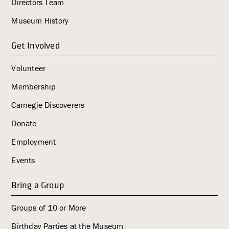
Directors Team
Museum History
Get Involved
Volunteer
Membership
Carnegie Discoverers
Donate
Employment
Events
Bring a Group
Groups of 10 or More
Birthday Parties at the Museum