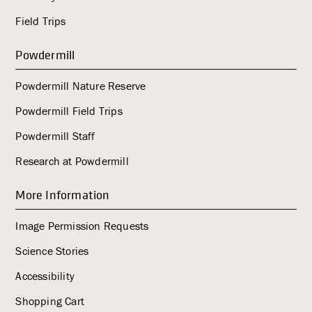
Field Trips
Powdermill
Powdermill Nature Reserve
Powdermill Field Trips
Powdermill Staff
Research at Powdermill
More Information
Image Permission Requests
Science Stories
Accessibility
Shopping Cart