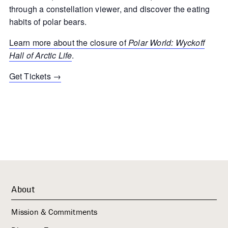
through a constellation viewer, and discover the eating
habits of polar bears.
Learn more about the closure of
Polar World: Wyckoff
Hall of Arctic Life
.
Get Tickets →
About
Mission & Commitments