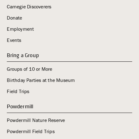
Carnegie Discoverers
Donate
Employment
Events
Bring a Group
Groups of 10 or More
Birthday Parties at the Museum
Field Trips
Powdermill
Powdermill Nature Reserve
Powdermill Field Trips