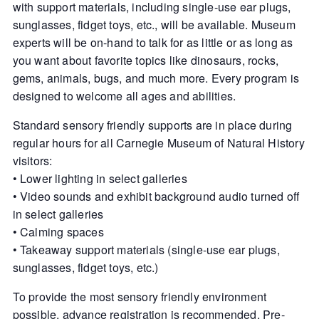
with support materials, including single-use ear plugs,
sunglasses, fidget toys, etc., will be available. Museum
experts will be on-hand to talk for as little or as long as
you want about favorite topics like dinosaurs, rocks,
gems, animals, bugs, and much more. Every program is
designed to welcome all ages and abilities.
Standard sensory friendly supports are in place during
regular hours for all Carnegie Museum of Natural History
visitors:
• Lower lighting in select galleries
• Video sounds and exhibit background audio turned off
in select galleries
• Calming spaces
• Takeaway support materials (single-use ear plugs,
sunglasses, fidget toys, etc.)
To provide the most sensory friendly environment
possible, advance registration is recommended. Pre-