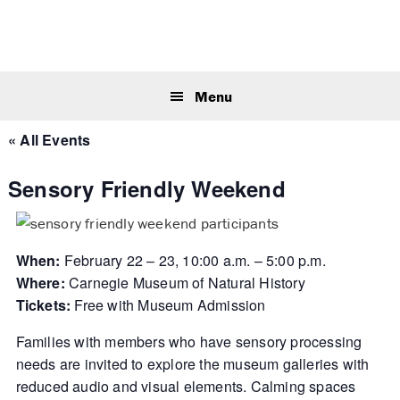
Skip
Skip
Skip
to
to
to
primary
main
primary
Sear
navigation
content
sidebar
this
Menu
webs
« All Events
Sensory Friendly Weekend
When:
February 22 – 23, 10:00 a.m. – 5:00 p.m.
Where:
Carnegie Museum of Natural History
Tickets:
Free with Museum Admission
Families with members who have sensory processing
needs are invited to explore the museum galleries with
reduced audio and visual elements. Calming spaces