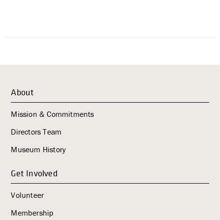
About
Mission & Commitments
Directors Team
Museum History
Get Involved
Volunteer
Membership