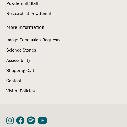
Powdermill Staff
Research at Powdermill
More Information
Image Permission Requests
Science Stories
Accessibility
Shopping Cart
Contact
Visitor Policies