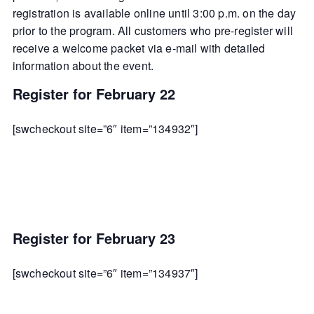
registration is available online until 3:00 p.m. on the day
prior to the program. All customers who pre-register will
receive a welcome packet via e-mail with detailed
information about the event.
Register for February 22
[swcheckout site=”6″ item=”134932″]
Register for February 23
[swcheckout site=”6″ item=”134937″]