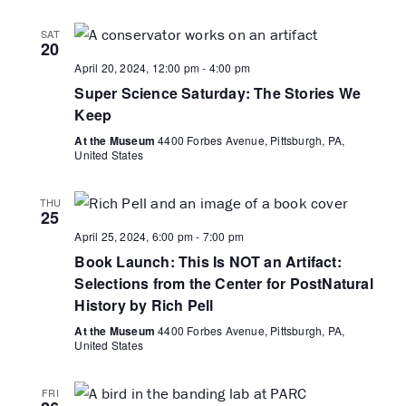
SAT
20
April 20, 2024, 12:00 pm
-
4:00 pm
Super Science Saturday: The Stories We
Keep
At the Museum
4400 Forbes Avenue, Pittsburgh, PA,
United States
THU
25
April 25, 2024, 6:00 pm
-
7:00 pm
Book Launch: This Is NOT an Artifact:
Selections from the Center for PostNatural
History by Rich Pell
At the Museum
4400 Forbes Avenue, Pittsburgh, PA,
United States
FRI