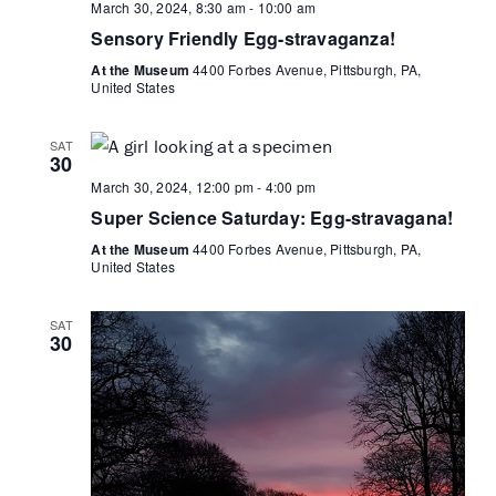
March 30, 2024, 8:30 am
-
10:00 am
Sensory Friendly Egg-stravaganza!
At the Museum
4400 Forbes Avenue, Pittsburgh, PA,
United States
SAT
30
March 30, 2024, 12:00 pm
-
4:00 pm
Super Science Saturday: Egg-stravagana!
At the Museum
4400 Forbes Avenue, Pittsburgh, PA,
United States
SAT
30