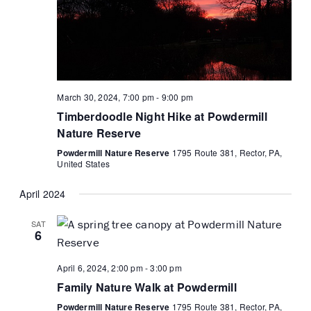
March 30, 2024, 7:00 pm
-
9:00 pm
Timberdoodle Night Hike at Powdermill
Nature Reserve
Powdermill Nature Reserve
1795 Route 381, Rector, PA,
United States
April 2024
SAT
6
April 6, 2024, 2:00 pm
-
3:00 pm
Family Nature Walk at Powdermill
Powdermill Nature Reserve
1795 Route 381, Rector, PA,