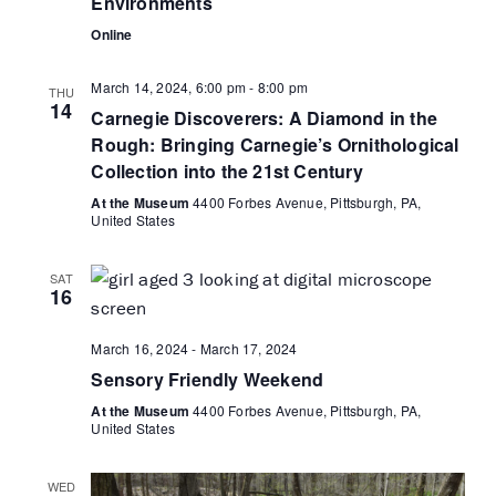
Environments
r
N
t
c
Online
a
e
h
v
.
March 14, 2024, 6:00 pm
-
8:00 pm
a
i
THU
14
Carnegie Discoverers: A Diamond in the
g
n
Rough: Bringing Carnegie’s Ornithological
a
d
Collection into the 21st Century
t
V
i
At the Museum
4400 Forbes Avenue, Pittsburgh, PA,
i
United States
o
e
n
w
SAT
s
16
N
March 16, 2024
-
March 17, 2024
a
Sensory Friendly Weekend
v
i
At the Museum
4400 Forbes Avenue, Pittsburgh, PA,
United States
g
a
WED