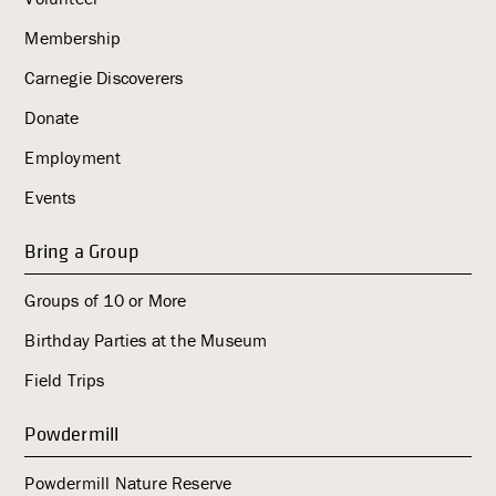
Membership
Carnegie Discoverers
Donate
Employment
Events
Bring a Group
Groups of 10 or More
Birthday Parties at the Museum
Field Trips
Powdermill
Powdermill Nature Reserve