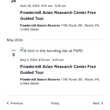
26
April 26, 2024, 8:00 am
-
9:30 am
Powdermill Avian Research Center Free
Guided Tour
Powdermill Nature Reserve
1795 Route 381, Rector, PA,
United States
May 2024
FRI
3
May 3, 2024, 8:00 am
-
9:30 am
Powdermill Avian Research Center Free
Guided Tour
Powdermill Nature Reserve
1795 Route 381, Rector, PA,
United States
Events
Events
Previous
Today
Next