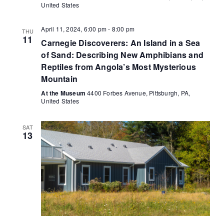
United States
April 11, 2024, 6:00 pm
-
8:00 pm
THU
11
Carnegie Discoverers: An Island in a Sea
of Sand: Describing New Amphibians and
Reptiles from Angola’s Most Mysterious
Mountain
At the Museum
4400 Forbes Avenue, Pittsburgh, PA,
United States
SAT
13