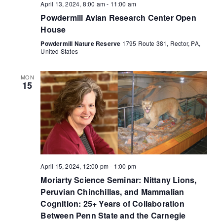
April 13, 2024, 8:00 am
-
11:00 am
Powdermill Avian Research Center Open
House
Powdermill Nature Reserve
1795 Route 381, Rector, PA,
United States
MON
15
April 15, 2024, 12:00 pm
-
1:00 pm
Moriarty Science Seminar: Nittany Lions,
Peruvian Chinchillas, and Mammalian
Cognition: 25+ Years of Collaboration
Between Penn State and the Carnegie