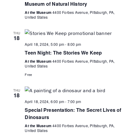
Museum of Natural History
At the Museum
4400 Forbes Avenue, Pittsburgh, PA,
United States
THU
18
April 18, 2024, 5:00 pm
-
8:00 pm
Teen Night: The Stories We Keep
At the Museum
4400 Forbes Avenue, Pittsburgh, PA,
United States
Free
THU
18
April 18, 2024, 6:00 pm
-
7:00 pm
Special Presentation: The Secret Lives of
Dinosaurs
At the Museum
4400 Forbes Avenue, Pittsburgh, PA,
United States