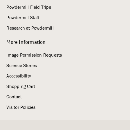
Powdermill Field Trips
Powdermill Staff
Research at Powdermill
More Information
Image Permission Requests
Science Stories
Accessibility
Shopping Cart
Contact
Visitor Policies