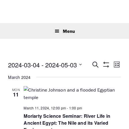
Skip
Skip
Skip
to
to
to
primary
main
primary
Sear
navigation
content
sidebar
this
Menu
webs
E
E
2024-03-04
 - 
2024-05-03
S
L
v
e
S
v
S
i
H
a
e
March 2024
e
s
O
e
r
n
W
t
n
c
l
F
MON
t
t
h
I
11
e
V
L
s
T
c
i
E
S
March 11, 2024, 12:00 pm
-
1:00 pm
t
e
R
e
Moriarty Science Seminar: River Life in
S
d
w
Ancient Egypt: The Nile and its Varied
a
a
s