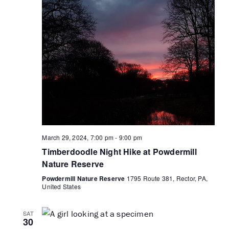
March 29, 2024, 7:00 pm
-
9:00 pm
Timberdoodle Night Hike at Powdermill
Nature Reserve
Powdermill Nature Reserve
1795 Route 381, Rector, PA,
United States
SAT
30