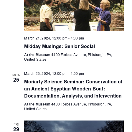
March 21, 2024, 12:00 pm
-
4:00 pm
Midday Musings: Senior Social
At the Museum
4400 Forbes Avenue, Pittsburgh, PA,
United States
March 25, 2024, 12:00 pm
-
1:00 pm
MON
25
Moriarty Science Seminar: Conservation of
an Ancient Egyptian Wooden Boat:
Documentation, Analysis, and Intervention
At the Museum
4400 Forbes Avenue, Pittsburgh, PA,
United States
FRI
29