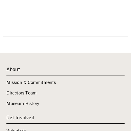
About
Mission & Commitments
Directors Team
Museum History
Get Involved
Volunteer