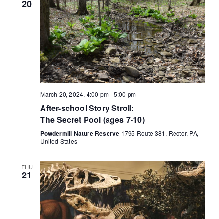
t
20
i
o
n
March 20, 2024, 4:00 pm
-
5:00 pm
After-school Story Stroll:
The Secret Pool (ages 7-10)
Powdermill Nature Reserve
1795 Route 381, Rector, PA,
United States
THU
21