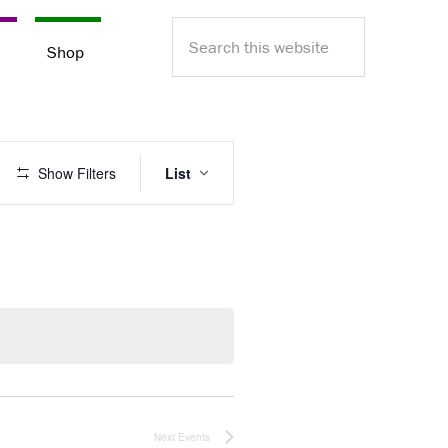
Search
e
Shop
this
website
E
Show Filters
List
v
e
n
t
V
i
e
w
s
N
a
v
Next
Events