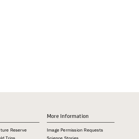
i
g
a
t
i
o
n
More Information
ature Reserve
Image Permission Requests
ld Trips
Science Stories