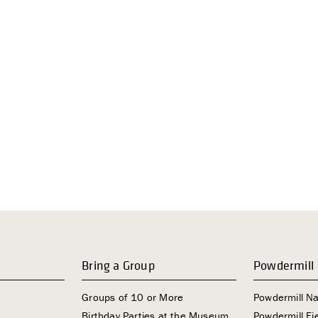
Bring a Group
Powdermill
Groups of 10 or More
Powdermill N
Birthday Parties at the Museum
Powdermill Fie