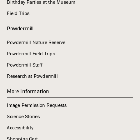
Birthday Parties at the Museum
Field Trips
Powdermill
Powdermill Nature Reserve
Powdermill Field Trips
Powdermill Staff
Research at Powdermill
More Information
Image Permission Requests
Science Stories
Accessibility
Shopping Cart