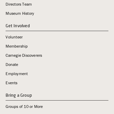
Directors Team
g
a
Museum History
t
i
Get Involved
o
Volunteer
n
Membership
Carnegie Discoverers
Donate
Employment
Events
Bring a Group
Groups of 10 or More