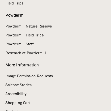
Field Trips
Powdermill
Powdermill Nature Reserve
Powdermill Field Trips
Powdermill Staff
Research at Powdermill
More Information
Image Permission Requests
Science Stories
Accessibility
Shopping Cart