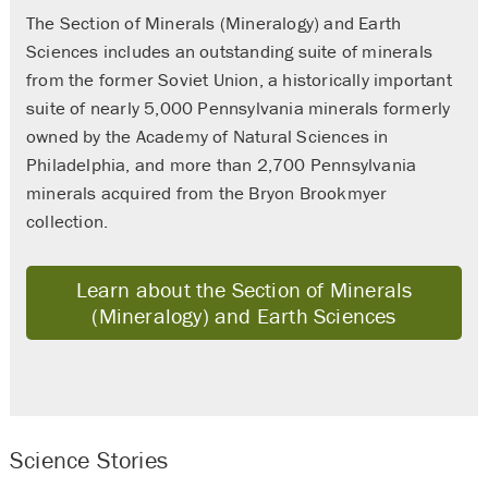
The Section of Minerals (Mineralogy) and Earth
Sciences includes an outstanding suite of minerals
from the former Soviet Union, a historically important
suite of nearly 5,000 Pennsylvania minerals formerly
owned by the Academy of Natural Sciences in
Philadelphia, and more than 2,700 Pennsylvania
minerals acquired from the Bryon Brookmyer
collection.
Learn about the Section of Minerals
(Mineralogy) and Earth Sciences
Science Stories