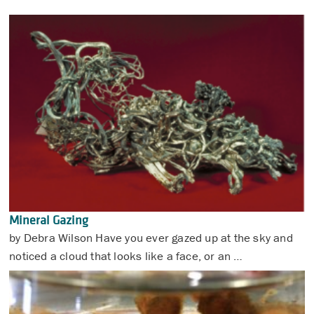
Mineral Gazing
by Debra Wilson Have you ever gazed up at the sky and
noticed a cloud that looks like a face, or an …