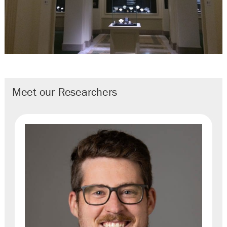
Meet our Researchers