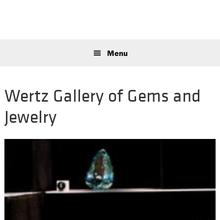
Skip
Skip
Skip
to
to
to
primary
main
primary
Sear
navigation
content
sidebar
this
Menu
webs
Wertz Gallery of Gems and
Jewelry