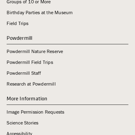
Groups of 10 or More
Birthday Parties at the Museum
Field Trips
Powdermill
Powdermill Nature Reserve
Powdermill Field Trips
Powdermill Staff
Research at Powdermill
More Information
Image Permission Requests
Science Stories
Accessibility