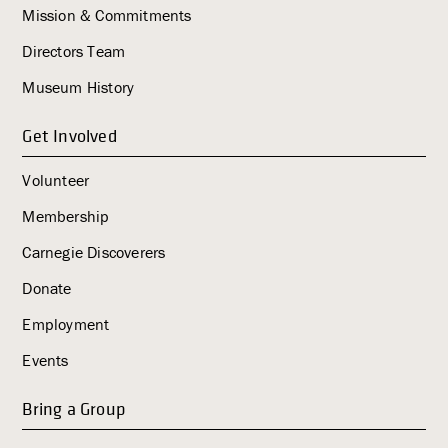
Mission & Commitments
Directors Team
Museum History
Get Involved
Volunteer
Membership
Carnegie Discoverers
Donate
Employment
Events
Bring a Group