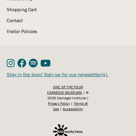
Shopping Cart
Contact
Visitor Policies
Stay in the loop! Sign up for our newsletter(s).
ONE OF THE FOUR
CARNEGIE MUSEUMS
| ©
2026 Carnegie Institute |
Privacy Policy
|
Terms of
Use
|
Accessibility