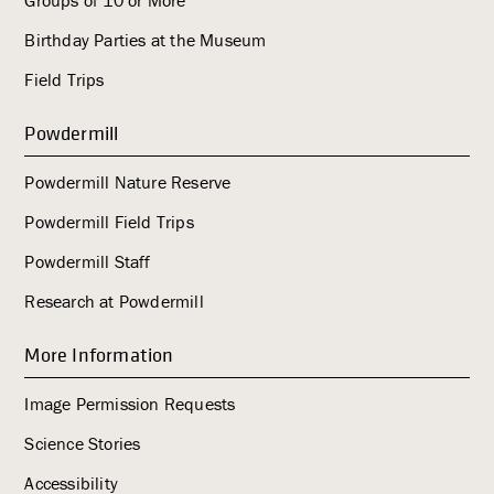
Birthday Parties at the Museum
Field Trips
Powdermill
Powdermill Nature Reserve
Powdermill Field Trips
Powdermill Staff
Research at Powdermill
More Information
Image Permission Requests
Science Stories
Accessibility