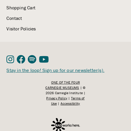
Shopping Cart
Contact
Visitor Policies
Stay in the loop! Sign up for our newsletter(s).
ONE OF THE FOUR
CARNEGIE MUSEUMS
| ©
2026 Carnegie Institute |
Privacy Policy
|
Terms of
Use
|
Accessibility