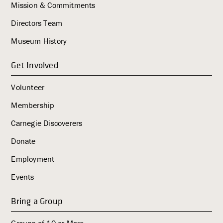
Mission & Commitments
Directors Team
Museum History
Get Involved
Volunteer
Membership
Carnegie Discoverers
Donate
Employment
Events
Bring a Group
Groups of 10 or More