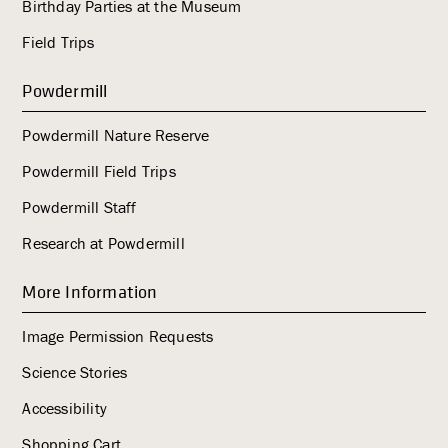
Birthday Parties at the Museum
Field Trips
Powdermill
Powdermill Nature Reserve
Powdermill Field Trips
Powdermill Staff
Research at Powdermill
More Information
Image Permission Requests
Science Stories
Accessibility
Shopping Cart