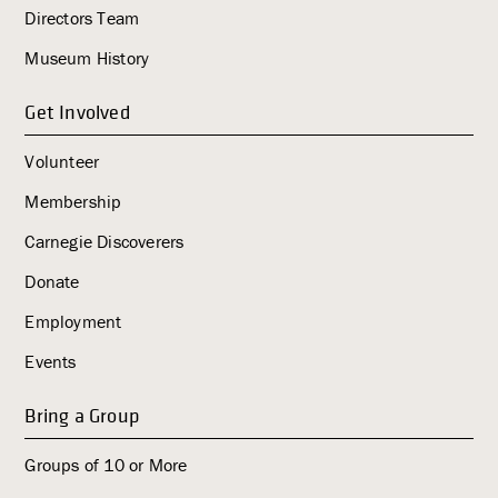
Directors Team
g
a
Museum History
t
i
Get Involved
o
Volunteer
n
Membership
Carnegie Discoverers
Donate
Employment
Events
Bring a Group
Groups of 10 or More