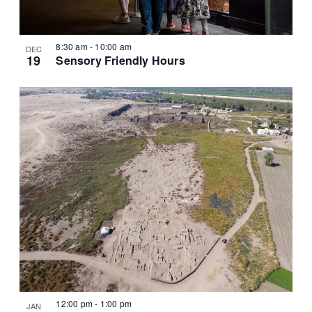
8:30 am
-
10:00 am
DEC
19
Sensory Friendly Hours
12:00 pm
-
1:00 pm
JAN