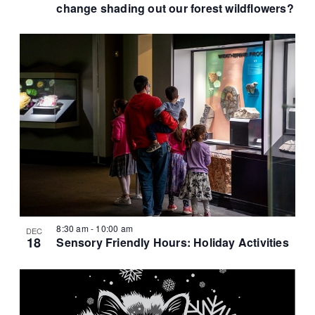
t
change shading out our forest wildflowers?
i
o
n
8:30 am
-
10:00 am
DEC
18
Sensory Friendly Hours: Holiday Activities