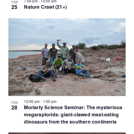
7:00 pm
-
10:00 pm
FEB
25
Nature Crawl (21+)
12:00 pm
-
1:00 pm
FEB
28
Moriarty Science Seminar: The mysterious
megaraptorids: giant-clawed meat-eating
dinosaurs from the southern continents