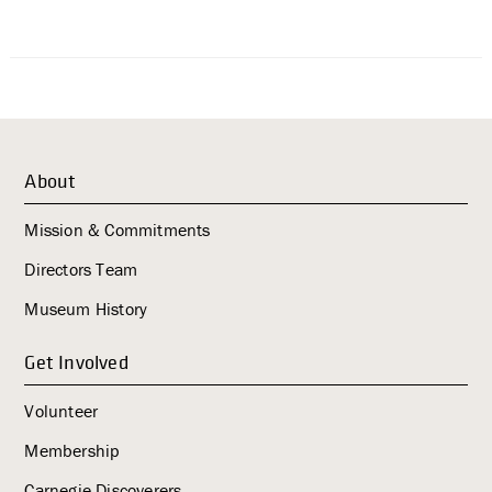
About
Mission & Commitments
Directors Team
Museum History
Get Involved
Volunteer
Membership
Carnegie Discoverers