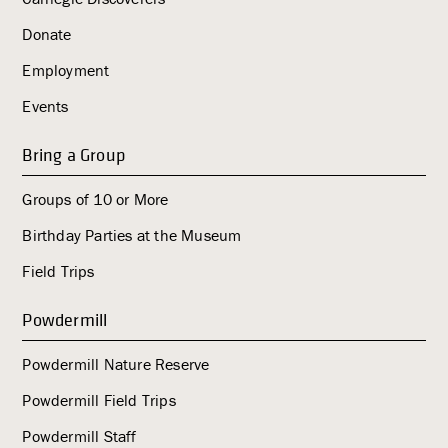
Donate
Employment
Events
Bring a Group
Groups of 10 or More
Birthday Parties at the Museum
Field Trips
Powdermill
Powdermill Nature Reserve
Powdermill Field Trips
Powdermill Staff