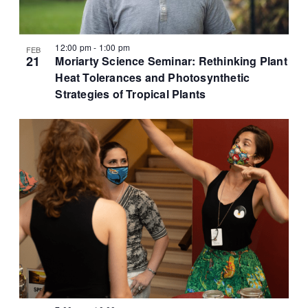
12:00 pm
-
1:00 pm
FEB
21
Moriarty Science Seminar: Rethinking Plant
Heat Tolerances and Photosynthetic
Strategies of Tropical Plants