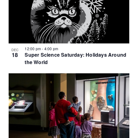
12:00 pm
-
4:00 pm
DEC
18
Super Science Saturday: Holidays Around
the World