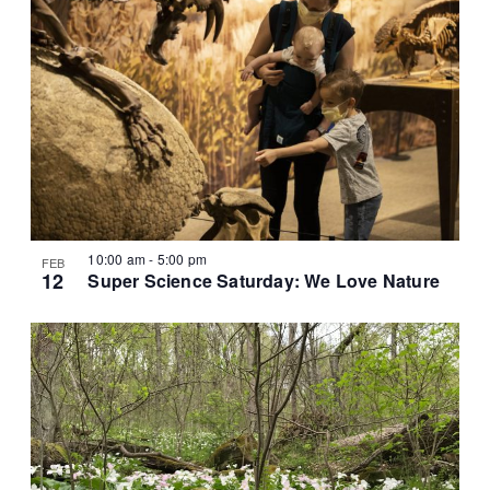
10:00 am
-
5:00 pm
FEB
12
Super Science Saturday: We Love Nature