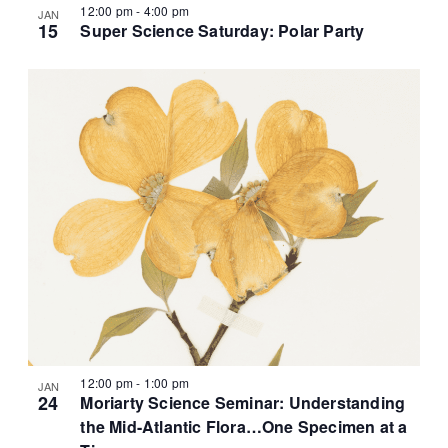
12:00 pm
-
4:00 pm
JAN
15
Super Science Saturday: Polar Party
12:00 pm
-
1:00 pm
JAN
24
Moriarty Science Seminar: Understanding
the Mid-Atlantic Flora…One Specimen at a