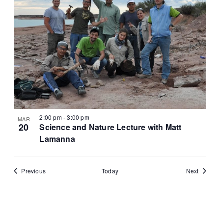
2:00 pm
-
3:00 pm
MAR
20
Science and Nature Lecture with Matt
Lamanna
Events
Events
Previous
Today
Next