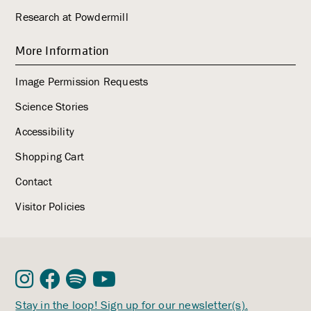
Research at Powdermill
More Information
Image Permission Requests
Science Stories
Accessibility
Shopping Cart
Contact
Visitor Policies
Stay in the loop! Sign up for our newsletter(s).