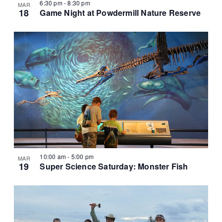
6:30 pm
-
8:30 pm
MAR
18
Game Night at Powdermill Nature Reserve
10:00 am
-
5:00 pm
MAR
19
Super Science Saturday: Monster Fish