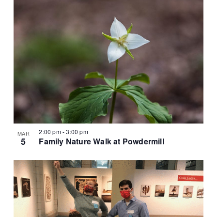
2:00 pm
-
3:00 pm
MAR
5
Family Nature Walk at Powdermill