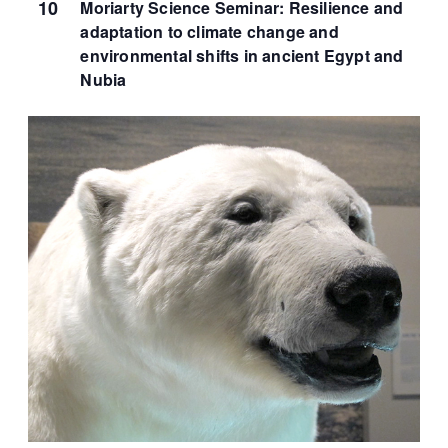
10
Moriarty Science Seminar: Resilience and
adaptation to climate change and
environmental shifts in ancient Egypt and
Nubia