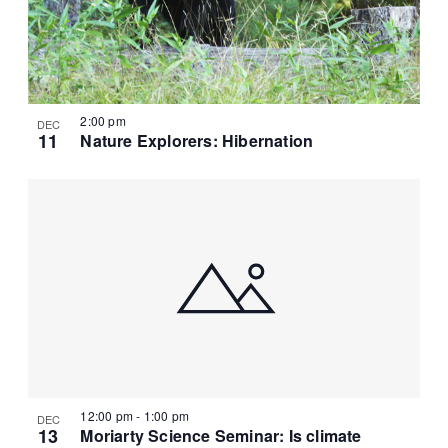
r
N
t
c
a
e
h
v
.
a
i
g
n
2:00 pm
DEC
a
d
11
Nature Explorers: Hibernation
t
V
i
i
o
e
n
w
s
N
a
v
i
g
12:00 pm
-
1:00 pm
a
DEC
13
Moriarty Science Seminar: Is climate