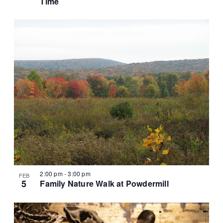
Time
2:00 pm
-
3:00 pm
FEB
5
Family Nature Walk at Powdermill