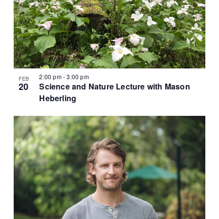
2:00 pm
-
3:00 pm
FEB
20
Science and Nature Lecture with Mason
Heberling