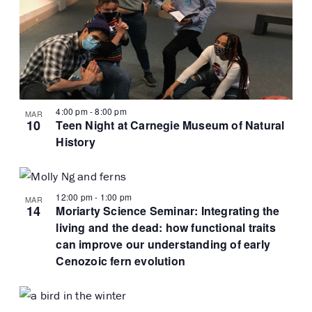
4:00 pm
-
8:00 pm
MAR
10
Teen Night at Carnegie Museum of Natural
History
12:00 pm
-
1:00 pm
MAR
14
Moriarty Science Seminar: Integrating the
living and the dead: how functional traits
can improve our understanding of early
Cenozoic fern evolution