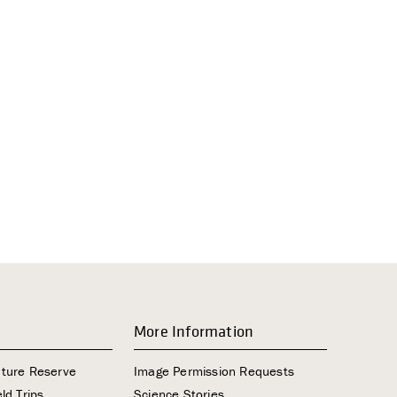
i
g
a
t
i
o
n
More Information
ature Reserve
Image Permission Requests
ld Trips
Science Stories