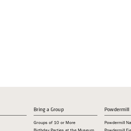
Bring a Group
Powdermill
Groups of 10 or More
Powdermill N
Birthday Parties at the Museum
Powdermill Fie