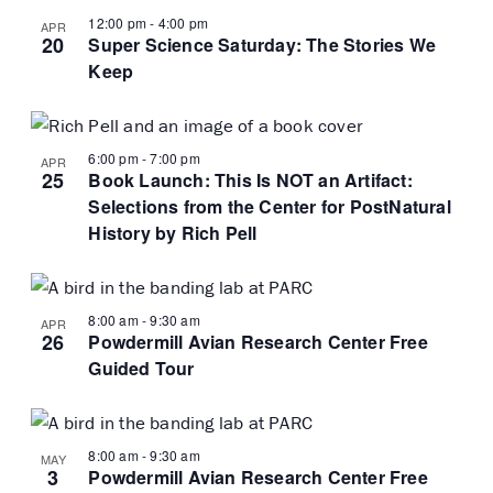
12:00 pm
-
4:00 pm
APR
20
Super Science Saturday: The Stories We
Keep
6:00 pm
-
7:00 pm
APR
25
Book Launch: This Is NOT an Artifact:
Selections from the Center for PostNatural
History by Rich Pell
8:00 am
-
9:30 am
APR
26
Powdermill Avian Research Center Free
Guided Tour
8:00 am
-
9:30 am
MAY
3
Powdermill Avian Research Center Free