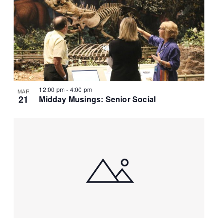
12:00 pm
-
4:00 pm
MAR
21
Midday Musings: Senior Social