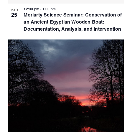
12:00 pm
-
1:00 pm
MAR
25
Moriarty Science Seminar: Conservation of
an Ancient Egyptian Wooden Boat:
Documentation, Analysis, and Intervention