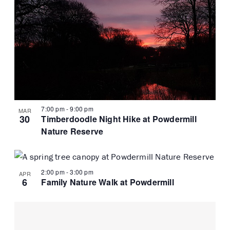
7:00 pm
-
9:00 pm
MAR
30
Timberdoodle Night Hike at Powdermill
Nature Reserve
2:00 pm
-
3:00 pm
APR
6
Family Nature Walk at Powdermill