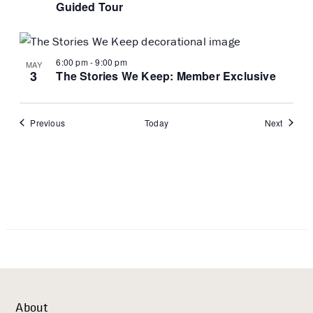
Guided Tour
6:00 pm
-
9:00 pm
MAY
3
The Stories We Keep: Member Exclusive
Events
Events
Previous
Today
Next
About