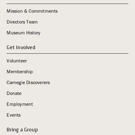
Mission & Commitments
Directors Team
Museum History
Get Involved
Volunteer
Membership
Carnegie Discoverers
Donate
Employment
Events
Bring a Group