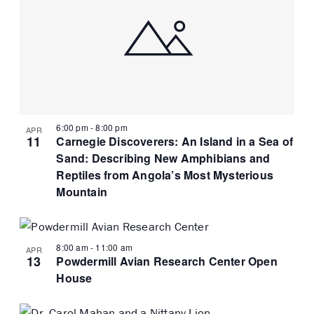
6:00 pm
-
8:00 pm
APR
11
Carnegie Discoverers: An Island in a Sea of
Sand: Describing New Amphibians and
Reptiles from Angola’s Most Mysterious
Mountain
8:00 am
-
11:00 am
APR
13
Powdermill Avian Research Center Open
House