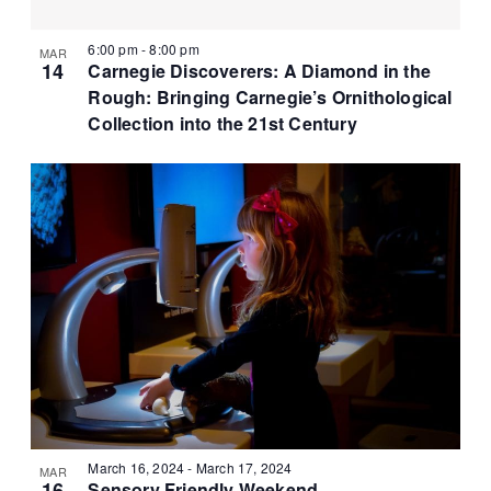
r
N
t
c
a
e
6:00 pm
-
8:00 pm
MAR
h
v
14
Carnegie Discoverers: A Diamond in the
.
a
i
Rough: Bringing Carnegie’s Ornithological
g
n
Collection into the 21st Century
a
d
t
V
i
i
o
e
n
w
s
N
a
v
i
g
a
March 16, 2024
-
March 17, 2024
MAR
16
Sensory Friendly Weekend