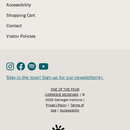
Accessibility
Shopping Cart
Contact
Visitor Policies
Stay in the loop! Sign up for our newsletter(s).
ONE OF THE FOUR
CARNEGIE MUSEUMS
| ©
2026 Carnegie Institute |
Privacy Policy
|
Terms of
Use
|
Accessibility