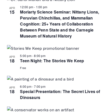
12:00 pm
-
1:00 pm
APR
15
Moriarty Science Seminar: Nittany Lions,
Peruvian Chinchillas, and Mammalian
Cognition: 25+ Years of Collaboration
Between Penn State and the Carnegie
Museum of Natural History
5:00 pm
-
8:00 pm
APR
18
Teen Night: The Stories We Keep
Free
6:00 pm
-
7:00 pm
APR
18
Special Presentation: The Secret Lives of
Dinosaurs