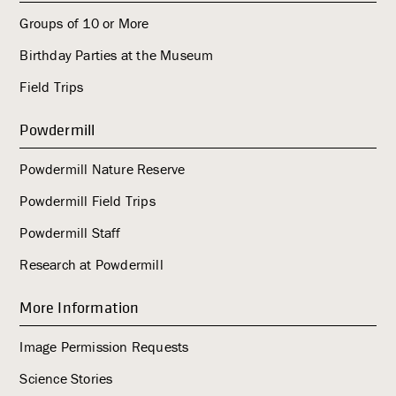
Groups of 10 or More
Birthday Parties at the Museum
Field Trips
Powdermill
Powdermill Nature Reserve
Powdermill Field Trips
Powdermill Staff
Research at Powdermill
More Information
Image Permission Requests
Science Stories