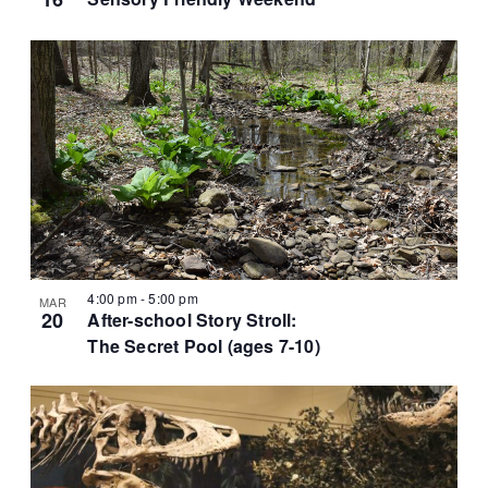
t
i
o
n
4:00 pm
-
5:00 pm
MAR
20
After-school Story Stroll:
The Secret Pool (ages 7-10)