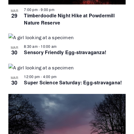
7:00 pm
-
9:00 pm
MAR
29
Timberdoodle Night Hike at Powdermill
Nature Reserve
8:30 am
-
10:00 am
MAR
30
Sensory Friendly Egg-stravaganza!
12:00 pm
-
4:00 pm
MAR
30
Super Science Saturday: Egg-stravagana!