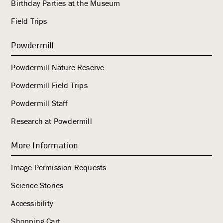
Birthday Parties at the Museum
Field Trips
Powdermill
Powdermill Nature Reserve
Powdermill Field Trips
Powdermill Staff
Research at Powdermill
More Information
Image Permission Requests
Science Stories
Accessibility
Shopping Cart