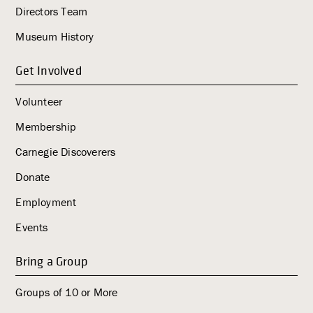
Directors Team
g
a
Museum History
t
i
Get Involved
o
Volunteer
n
Membership
Carnegie Discoverers
Donate
Employment
Events
Bring a Group
Groups of 10 or More