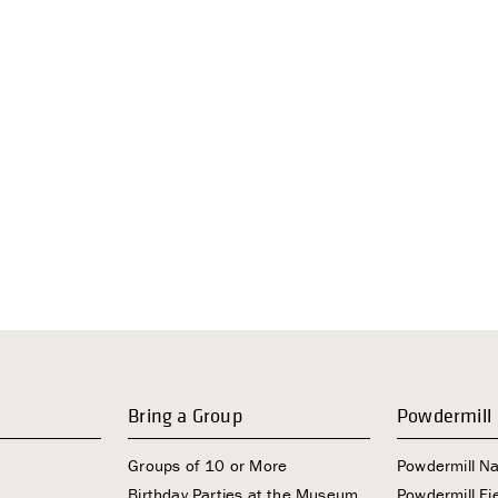
Bring a Group
Powdermill
Groups of 10 or More
Powdermill N
Birthday Parties at the Museum
Powdermill Fie