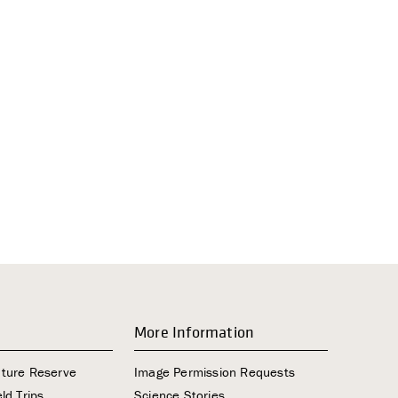
i
g
a
t
i
o
n
More Information
ature Reserve
Image Permission Requests
ld Trips
Science Stories