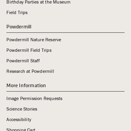
Birthday Parties at the Museum
Field Trips
Powdermill
Powdermill Nature Reserve
Powdermill Field Trips
Powdermill Staff
Research at Powdermill
More Information
Image Permission Requests
Science Stories
Accessibility
Shopping Cart