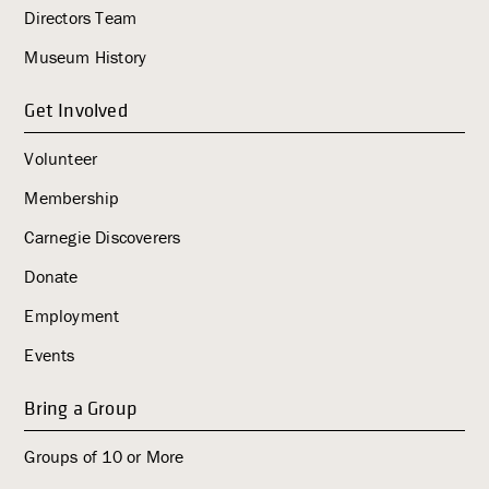
Directors Team
g
a
Museum History
t
i
Get Involved
o
Volunteer
n
Membership
Carnegie Discoverers
Donate
Employment
Events
Bring a Group
Groups of 10 or More