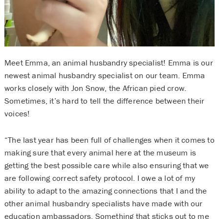
Meet Emma, an animal husbandry specialist! Emma is our
newest animal husbandry specialist on our team. Emma
works closely with Jon Snow, the African pied crow.
Sometimes, it’s hard to tell the difference between their
voices!
“The last year has been full of challenges when it comes to
making sure that every animal here at the museum is
getting the best possible care while also ensuring that we
are following correct safety protocol. I owe a lot of my
ability to adapt to the amazing connections that I and the
other animal husbandry specialists have made with our
education ambassadors. Something that sticks out to me