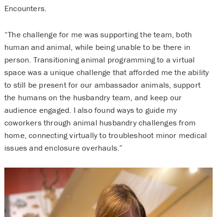
Encounters.
“The challenge for me was supporting the team, both
human and animal, while being unable to be there in
person. Transitioning animal programming to a virtual
space was a unique challenge that afforded me the ability
to still be present for our ambassador animals, support
the humans on the husbandry team, and keep our
audience engaged. I also found ways to guide my
coworkers through animal husbandry challenges from
home, connecting virtually to troubleshoot minor medical
issues and enclosure overhauls.”