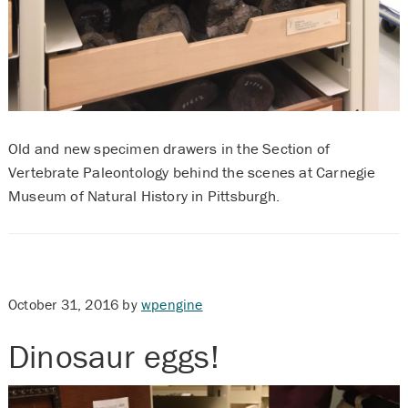
Old and new specimen drawers in the Section of
Vertebrate Paleontology behind the scenes at Carnegie
Museum of Natural History in Pittsburgh.
October 31, 2016
by
wpengine
Dinosaur eggs!