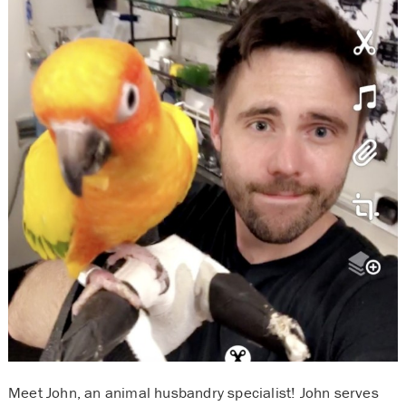
Meet John, an animal husbandry specialist! John serves