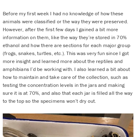
Before my first week I had no knowledge of how these
animals were classified or the way they were preserved.
However, after the first few days I gained a bit more
information on them, like the way they’re stored in 70%
ethanol and how there are sections for each major group
(frogs, snakes, turtles, etc.). This was very fun since I got
more insight and learned more about the reptiles and
amphibians I’d be working with. I also learned a bit about
how to maintain and take care of the collection, such as
testing the concentration levels in the jars and making
sure it is at 70%, and also that each jar is filled all the way
to the top so the specimens won’t dry out.