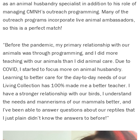
as an animal husbandry specialist in addition to his role of
managing CMNH’s outreach programming. Many of the
outreach programs incorporate live animal ambassadors,
so this is a perfect match!
“Before the pandemic, my primary relationship with our
animals was through programming, and I did more
teaching with our animals than I did animal care. Due to
COVID, I started to focus more on animal husbandry.
Learning to better care for the day-to-day needs of our
Living Collection has 100% made me a better teacher. I
have a stronger relationship with our birds, I understand
the needs and mannerisms of our mammals better, and
I’ve been able to answer questions about our reptiles that
I just plain didn’t know the answers to before!”