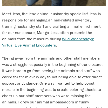
Meet Jess, the lead animal husbandry specialist! Jess is
responsible for managing animal-related inventory,
training husbandry staff and crafting animal enrichment
for our sun conure, Mango. Jess often presents the
animals from the museum during
Wild Wednesdays:
Virtual Live Animal Encounters
.
“Being away from the animals and other staff members
was a struggle, especially in the beginning of our closure.
It was hard to go from seeing the animals and staff who
cared for them every day to not being able to offer direct
support or guidance. One way I wanted to help boost
morale in the beginning was to create coloring sheets to
cheer up our staff members who were missing the
animals. I drew our animal ambassadors in funny