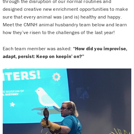
through the disruption of our normal routines and
designed creative new enrichment opportunities to make
sure that every animal was (and is) healthy and happy.
Meet the CMNH animal husbandry team below and learn
how they’ve risen to the challenges of the last year!
Each team member was asked:
“How did you improvise,
adapt, persist: Keep on keepin’ on?”