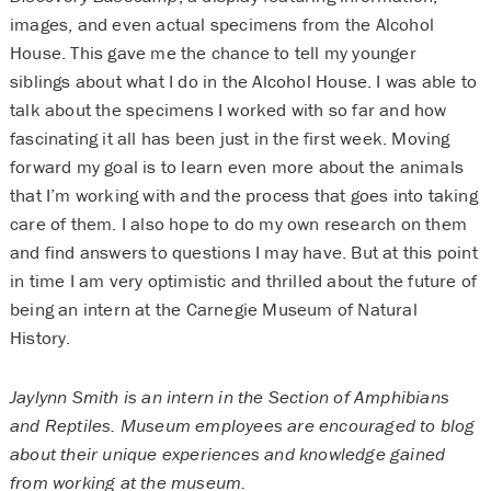
images, and even actual specimens from the Alcohol
House. This gave me the chance to tell my younger
siblings about what I do in the Alcohol House. I was able to
talk about the specimens I worked with so far and how
fascinating it all has been just in the first week. Moving
forward my goal is to learn even more about the animals
that I’m working with and the process that goes into taking
care of them. I also hope to do my own research on them
and find answers to questions I may have. But at this point
in time I am very optimistic and thrilled about the future of
being an intern at the Carnegie Museum of Natural
History.
Jaylynn Smith is an intern in the Section of Amphibians
and Reptiles. Museum employees are encouraged to blog
about their unique experiences and knowledge gained
from working at the museum.