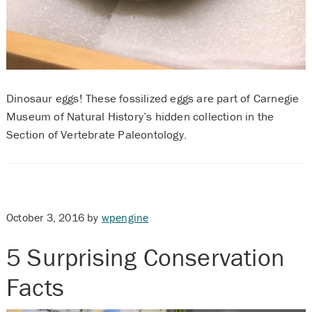
Dinosaur eggs! These fossilized eggs are part of Carnegie
Museum of Natural History’s hidden collection in the
Section of Vertebrate Paleontology.
October 3, 2016
by
wpengine
5 Surprising Conservation
Facts