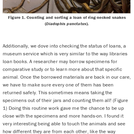
Figure 1. Counting and sorting a loan of ring-necked snakes
(
Diadophis punctatus
).
Additionally, we dove into checking the status of loans, a
museum service which is very similar to the way libraries
loan books. A researcher may borrow specimens for
comparative study or to learn more about that specific
animal. Once the borrowed materials are back in our care,
we have to make sure every one of them has been
returned safely. This sometimes means taking the
specimens out of their jars and counting them all! (Figure
1) Doing this routine work gave me the chance to be up
close with the specimens and more hands-on. I found it
very interesting being able to touch the animals and see
how different they are from each other, like the way