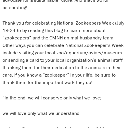
celebrating!
Thank you for celebrating National Zookeepers Week (July
18-24th) by reading this blog to learn more about
“zookeepers” and the CMNH animal husbandry team.
Other ways you can celebrate National Zookeeper’s Week
include visiting your local zoo/aquarium/aviary/museum
or sending a card to your local organization’s animal staff
thanking them for their dedication to the animals in their
care. If you know a “zookeeper” in your life, be sure to
thank them for the important work they do!
“In the end, we will conserve only what we love;
we will love only what we understand;