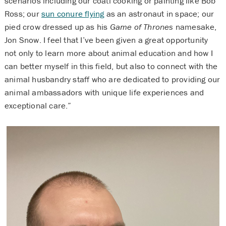
scenarios including our coati cooking or painting like Bob
Ross; our
sun conure flying
as an astronaut in space; our
pied crow dressed up as his
Game of Thrones
namesake,
Jon Snow. I feel that I’ve been given a great opportunity
not only to learn more about animal education and how I
can better myself in this field, but also to connect with the
animal husbandry staff who are dedicated to providing our
animal ambassadors with unique life experiences and
exceptional care.”