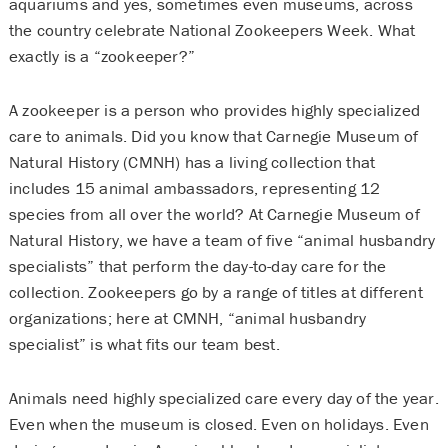
aquariums and yes, sometimes even museums, across
the country celebrate National Zookeepers Week. What
exactly is a “zookeeper?”
A zookeeper is a person who provides highly specialized
care to animals. Did you know that Carnegie Museum of
Natural History (CMNH) has a living collection that
includes 15 animal ambassadors, representing 12
species from all over the world? At Carnegie Museum of
Natural History, we have a team of five “animal husbandry
specialists” that perform the day-to-day care for the
collection. Zookeepers go by a range of titles at different
organizations; here at CMNH, “animal husbandry
specialist” is what fits our team best.
Animals need highly specialized care every day of the year.
Even when the museum is closed. Even on holidays. Even