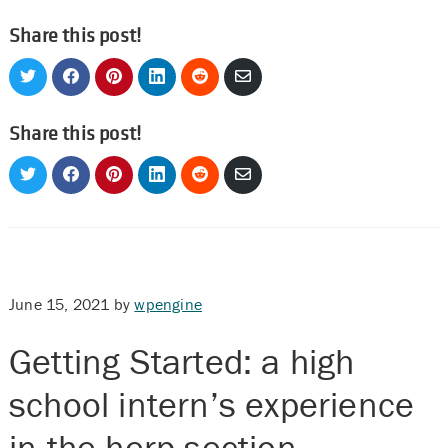
Share this post!
Share
Share
Share
Share
Share
Share
on
on
on
on
on
via
Twitter
Facebook
Pinterest
LinkedIn
Reddit
Email
Share this post!
Share
Share
Share
Share
Share
Share
on
on
on
on
on
via
Twitter
Facebook
Pinterest
LinkedIn
Reddit
Email
June 15, 2021
by
wpengine
Getting Started: a high
school intern’s experience
in the herp section