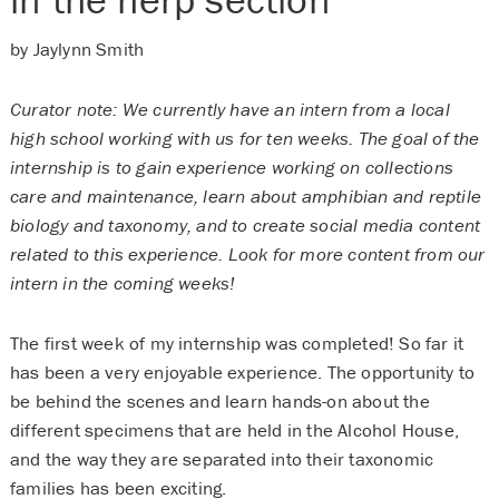
by Jaylynn Smith
Curator note: We currently have an intern from a local
high school working with us for ten weeks. The goal of the
internship is to gain experience working on collections
care and maintenance, learn about amphibian and reptile
biology and taxonomy, and to create social media content
related to this experience. Look for more content from our
intern in the coming weeks!
The first week of my internship was completed! So far it
has been a very enjoyable experience. The opportunity to
be behind the scenes and learn hands-on about the
different specimens that are held in the Alcohol House,
and the way they are separated into their taxonomic
families has been exciting.