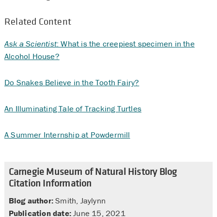
Related Content
Ask a Scientist
: What is the creepiest specimen in the
Alcohol House?
Do Snakes Believe in the Tooth Fairy?
An Illuminating Tale of Tracking Turtles
A Summer Internship at Powdermill
Carnegie Museum of Natural History Blog
Citation Information
Blog author:
Smith, Jaylynn
Publication date:
June 15, 2021