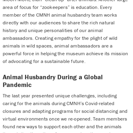
area of focus for “zookeepers” is education. Every
member of the CMNH animal husbandry team works
directly with our audiences to share the rich natural
history and unique personalities of our animal
ambassadors. Creating empathy for the plight of wild
animals in wild spaces, animal ambassadors are a
powerful force in helping the museum achieve its mission
of advocating for a sustainable future.
Animal Husbandry During a Global
Pandemic
The last year presented unique challenges, including
caring for the animals during CMNH’s Covid-related
closures and adapting programs for social distancing and
virtual environments once we re-opened. Team members
found new ways to support each other and the animals