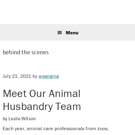
Skip
Skip
Skip
to
to
to
primary
main
primary
Sear
navigation
content
sidebar
this
Menu
webs
behind the scenes
July 21, 2021
by
wpengine
Meet Our Animal
Husbandry Team
by Leslie Wilson
Each year, animal care professionals from zoos,