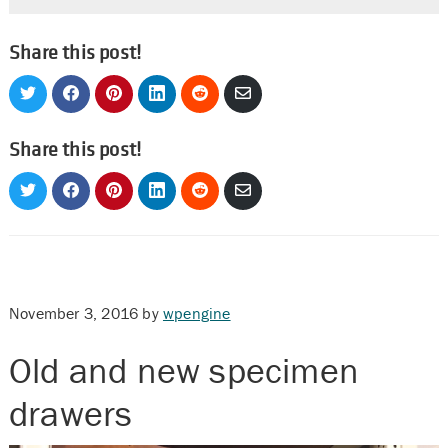
Share this post!
Share
Share
Share
Share
Share
Share
on
on
on
on
on
via
Twitter
Facebook
Pinterest
LinkedIn
Reddit
Email
Share this post!
Share
Share
Share
Share
Share
Share
on
on
on
on
on
via
Twitter
Facebook
Pinterest
LinkedIn
Reddit
Email
November 3, 2016
by
wpengine
Old and new specimen
drawers