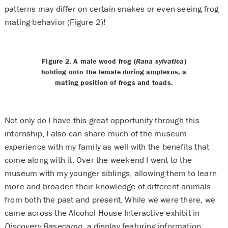
patterns may differ on certain snakes or even seeing frog
mating behavior (Figure 2)!
Figure 2. A male wood frog (
Rana sylvatica
)
holding onto the female during amplexus, a
mating position of frogs and toads.
Not only do I have this great opportunity through this
internship, I also can share much of the museum
experience with my family as well with the benefits that
come along with it. Over the weekend I went to the
museum with my younger siblings, allowing them to learn
more and broaden their knowledge of different animals
from both the past and present. While we were there, we
came across the Alcohol House Interactive exhibit in
Discovery Basecamp
, a display featuring information,