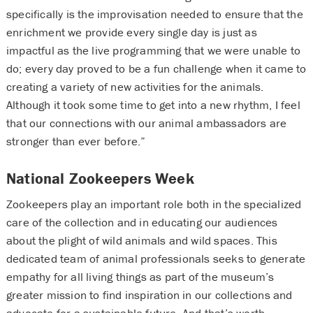
specifically is the improvisation needed to ensure that the
enrichment we provide every single day is just as
impactful as the live programming that we were unable to
do; every day proved to be a fun challenge when it came to
creating a variety of new activities for the animals.
Although it took some time to get into a new rhythm, I feel
that our connections with our animal ambassadors are
stronger than ever before.”
National Zookeepers Week
Zookeepers play an important role both in the specialized
care of the collection and in educating our audiences
about the plight of wild animals and wild spaces. This
dedicated team of animal professionals seeks to generate
empathy for all living things as part of the museum’s
greater mission to find inspiration in our collections and
advocate for a sustainable future. And that’s worth