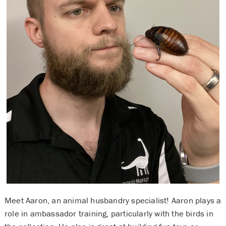
Meet Aaron, an animal husbandry specialist! Aaron plays a
role in ambassador training, particularly with the birds in