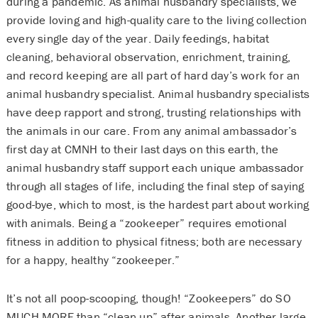
during a pandemic. As animal husbandry specialists, we
provide loving and high-quality care to the living collection
every single day of the year. Daily feedings, habitat
cleaning, behavioral observation, enrichment, training,
and record keeping are all part of hard day’s work for an
animal husbandry specialist. Animal husbandry specialists
have deep rapport and strong, trusting relationships with
the animals in our care. From any animal ambassador’s
first day at CMNH to their last days on this earth, the
animal husbandry staff support each unique ambassador
through all stages of life, including the final step of saying
good-bye, which to most, is the hardest part about working
with animals. Being a “zookeeper” requires emotional
fitness in addition to physical fitness; both are necessary
for a happy, healthy “zookeeper.”
It’s not all poop-scooping, though! “Zookeepers” do SO
MUCH MORE than “clean up” after animals. Another large