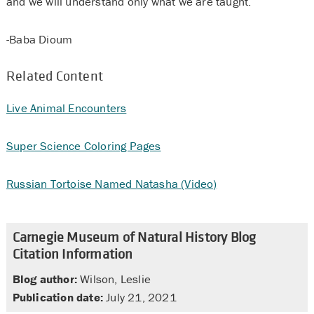
and we will understand only what we are taught.”
-Baba Dioum
Related Content
Live Animal Encounters
Super Science Coloring Pages
Russian Tortoise Named Natasha (Video)
Carnegie Museum of Natural History Blog
Citation Information
Blog author:
Wilson, Leslie
Publication date:
July 21, 2021