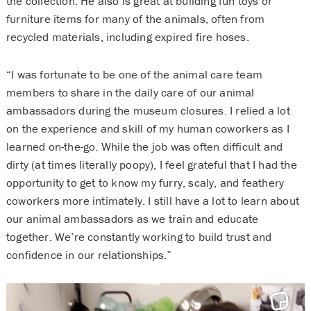
the collection. He also is great at building fun toys or
furniture items for many of the animals, often from
recycled materials, including expired fire hoses.
“I was fortunate to be one of the animal care team
members to share in the daily care of our animal
ambassadors during the museum closures. I relied a lot
on the experience and skill of my human coworkers as I
learned on-the-go. While the job was often difficult and
dirty (at times literally poopy), I feel grateful that I had the
opportunity to get to know my furry, scaly, and feathery
coworkers more intimately. I still have a lot to learn about
our animal ambassadors as we train and educate
together. We’re constantly working to build trust and
confidence in our relationships.”