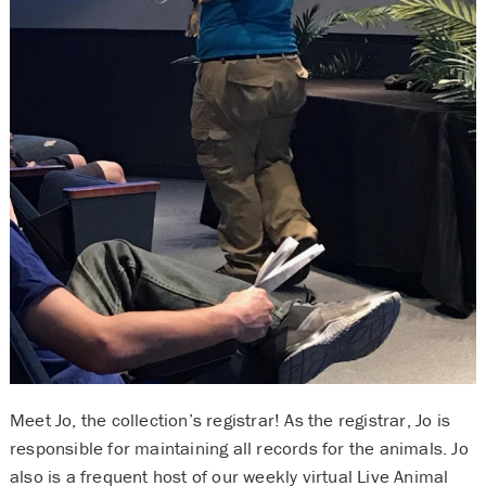
Meet Jo, the collection’s registrar! As the registrar, Jo is
responsible for maintaining all records for the animals. Jo
also is a frequent host of our weekly virtual Live Animal