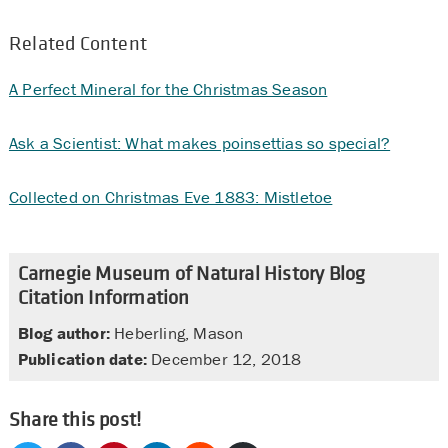
Related Content
A Perfect Mineral for the Christmas Season
Ask a Scientist: What makes poinsettias so special?
Collected on Christmas Eve 1883: Mistletoe
Carnegie Museum of Natural History Blog
Citation Information
Blog author:
Heberling, Mason
Publication date:
December 12, 2018
Share this post!