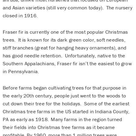
and Asian varieties (still very common today). The nursery
closed in 1916.
Fraser fir is currently one of the most popular Christmas
trees. It is known for its dark green color, soft needles,
stiff branches (great for hanging heavy ornaments), and
has good needle retention. Unfortunately, native to the
Southern Appalachians, Fraser fir isn’t the easiest to grow
in Pennsylvania.
Before farms began cultivating trees for that purpose in
the early 20th century, people just went to the woods to
cut down their tree for the holidays. Some of the earliest
Christmas tree farms in the US started in Indiana County,
PA as early as 1918. Many farms in the region turned
their fields into Christmas tree farms as it became
profitable. By 1960, more than 1 million trees were