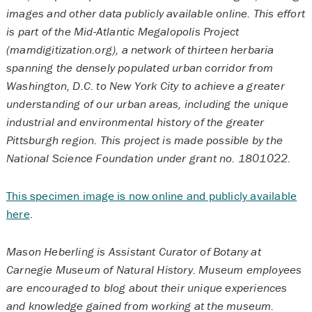
images and other data publicly available online. This effort
is part of the Mid-Atlantic Megalopolis Project
(mamdigitization.org), a network of thirteen herbaria
spanning the densely populated urban corridor from
Washington, D.C. to New York City to achieve a greater
understanding of our urban areas, including the unique
industrial and environmental history of the greater
Pittsburgh region. This project is made possible by the
National Science Foundation under grant no. 1801022.
This specimen image is now online and publicly available
here
.
Mason Heberling is Assistant Curator of Botany at
Carnegie Museum of Natural History. Museum employees
are encouraged to blog about their unique experiences
and knowledge gained from working at the museum.