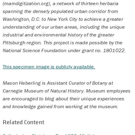
(mamdigitization.org), a network of thirteen herbaria
spanning the densely populated urban corridor from
Washington, D.C. to New York City to achieve a greater
understanding of our urban areas, including the unique
industrial and environmental history of the greater
Pittsburgh region. This project is made possible by the
National Science Foundation under grant no. 1801022.
This specimen image is publicly available.
Mason Heberling is Assistant Curator of Botany at
Carnegie Museum of Natural History. Museum employees
are encouraged to blog about their unique experiences
and knowledge gained from working at the museum.
Related Content