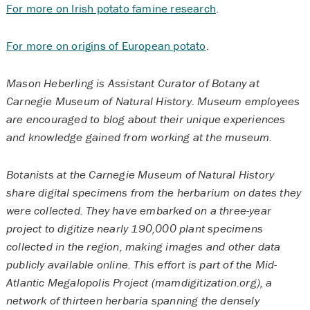
For more on Irish potato famine research
.
For more on origins of European potato
.
Mason Heberling is Assistant Curator of Botany at
Carnegie Museum of Natural History. Museum employees
are encouraged to blog about their unique experiences
and knowledge gained from working at the museum.
Botanists at the Carnegie Museum of Natural History
share digital specimens from the herbarium on dates they
were collected. They have embarked on a three-year
project to digitize nearly 190,000 plant specimens
collected in the region, making images and other data
publicly available online. This effort is part of the Mid-
Atlantic Megalopolis Project (mamdigitization.org), a
network of thirteen herbaria spanning the densely