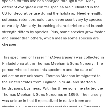
species for this use has changed through time. Many
different evergreen conifer species are cultivated in the
US for decorative use during the holidays. Needle length,
softness, retention, color, and even scent vary by species
or variety. Similarly, branching characteristics and branch
strength differs by species. Plus, some species grow faster
and easier than others, which means some species are
cheaper.
This specimen of Fraser fir (
Abies fraseri
) was collected in
Philadelphia at the Thomas Meehan & Sons Nursery. The
person who collected this specimen and the date of
collection are unknown. Thomas Meehan immigrated to
the United States from England in 1848 and started a
landscaping business. With his three sons, he started the
Thomas Meehan & Sons Nursuries in 1896. The nursery
was unique in that it specialized in native trees and
shrubs, unlike most nurseries that focused on European