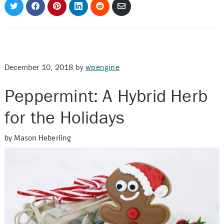
Share
Share
Share
Share
Share
Share
on
on
on
on
on
via
Twitter
Facebook
Pinterest
LinkedIn
Reddit
Email
December 10, 2018
by
wpengine
Peppermint: A Hybrid Herb
for the Holidays
by Mason Heberling