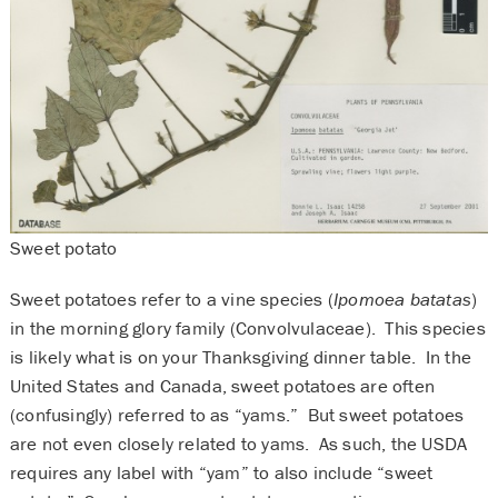
Sweet potato
Sweet potatoes refer to a vine species (
Ipomoea batatas
)
in the morning glory family (Convolvulaceae). This species
is likely what is on your Thanksgiving dinner table. In the
United States and Canada, sweet potatoes are often
(confusingly) referred to as “yams.” But sweet potatoes
are not even closely related to yams. As such, the USDA
requires any label with “yam” to also include “sweet