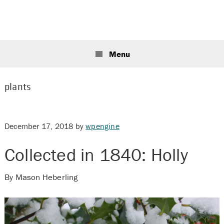
Skip
Skip
Skip
to
to
to
primary
main
primary
Sear
navigation
content
sidebar
this
Menu
webs
plants
December 17, 2018
by
wpengine
Collected in 1840: Holly
By Mason Heberling