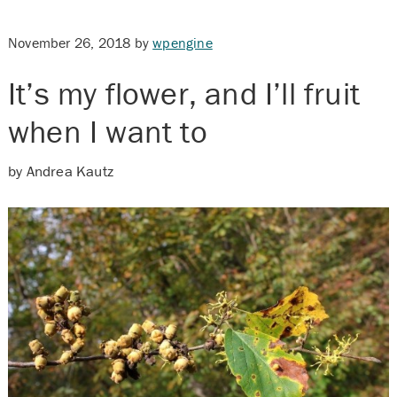
November 26, 2018
by
wpengine
It’s my flower, and I’ll fruit
when I want to
by Andrea Kautz