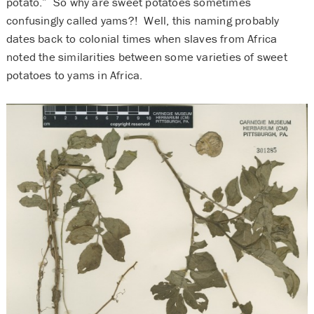
potato.” So why are sweet potatoes sometimes
confusingly called yams?! Well, this naming probably
dates back to colonial times when slaves from Africa
noted the similarities between some varieties of sweet
potatoes to yams in Africa.