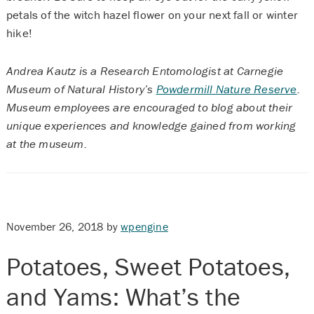
petals of the witch hazel flower on your next fall or winter
hike!
Andrea Kautz is a Research Entomologist at Carnegie
Museum of Natural History’s
Powdermill Nature Reserve
.
Museum employees are encouraged to blog about their
unique experiences and knowledge gained from working
at the museum.
November 26, 2018
by
wpengine
Potatoes, Sweet Potatoes,
and Yams: What’s the