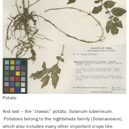
Potato
And last – the “classic” potato,
Solanum tuberosum
.
Potatoes belong to the nightshade family (Solanaceace),
which also includes many other important crops like