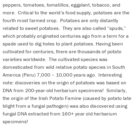
peppers, tomatoes, tomatillos, eggplant, tobacco, and
more. Critical to the world’s food supply, potatoes are the
fourth most farmed crop. Potatoes are only distantly
related to sweet potatoes. They are also called “spuds,”
which probably originated centuries ago from a term for a
spade used to dig holes to plant potatoes. Having been
cultivated for centuries, there are thousands of potato
varieties worldwide. The cultivated species was
domesticated from wild relative potato species in South
America (Peru) 7,000 – 10,000 years ago. Interesting
note: discoveries on the origin of potatoes was based on
DNA from 200-year-old herbarium specimens! Similarly,
the origin of the Irish Potato Famine (caused by potato late
blight from a fungal pathogen) was also discovered using
fungal DNA extracted from 160+ year old herbarium
specimens!