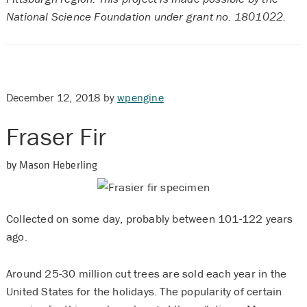
National Science Foundation under grant no. 1801022.
December 12, 2018
by
wpengine
Fraser Fir
by Mason Heberling
Collected on some day, probably between 101-122 years
ago.
Around 25-30 million cut trees are sold each year in the
United States for the holidays. The popularity of certain