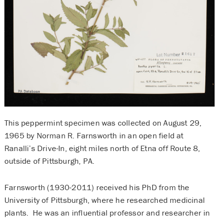
This peppermint specimen was collected on August 29,
1965 by Norman R. Farnsworth in an open field at
Ranalli’s Drive-In, eight miles north of Etna off Route 8,
outside of Pittsburgh, PA.
Farnsworth (1930-2011) received his PhD from the
University of Pittsburgh, where he researched medicinal
plants. He was an influential professor and researcher in