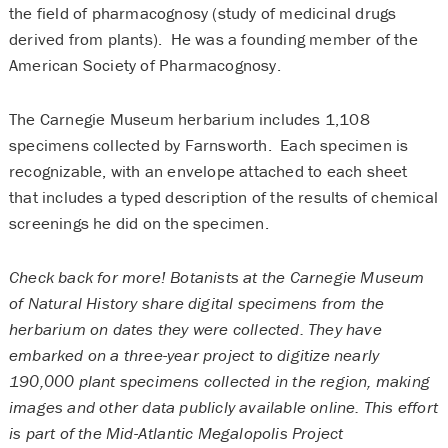
the field of pharmacognosy (study of medicinal drugs
derived from plants). He was a founding member of the
American Society of Pharmacognosy.
The Carnegie Museum herbarium includes 1,108
specimens collected by Farnsworth. Each specimen is
recognizable, with an envelope attached to each sheet
that includes a typed description of the results of chemical
screenings he did on the specimen.
Check back for more! Botanists at the Carnegie Museum
of Natural History share digital specimens from the
herbarium on dates they were collected. They have
embarked on a three-year project to digitize nearly
190,000 plant specimens collected in the region, making
images and other data publicly available online. This effort
is part of the Mid-Atlantic Megalopolis Project