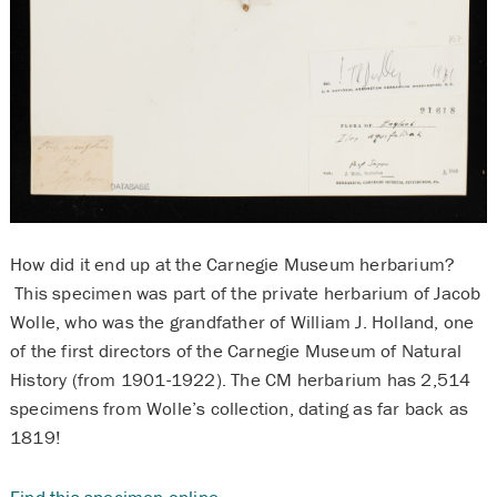
How did it end up at the Carnegie Museum herbarium?
This specimen was part of the private herbarium of Jacob
Wolle, who was the grandfather of William J. Holland, one
of the first directors of the Carnegie Museum of Natural
History (from 1901-1922). The CM herbarium has 2,514
specimens from Wolle’s collection, dating as far back as
1819!
Find this specimen online
.