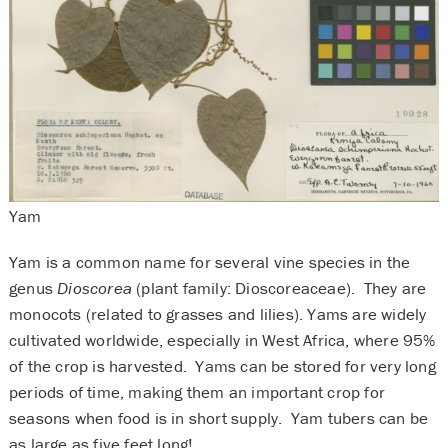
Yam
Yam is a common name for several vine species in the
genus
Dioscorea
(plant family: Dioscoreaceae). They are
monocots (related to grasses and lilies). Yams are widely
cultivated worldwide, especially in West Africa, where 95%
of the crop is harvested. Yams can be stored for very long
periods of time, making them an important crop for
seasons when food is in short supply. Yam tubers can be
as large as five feet long!