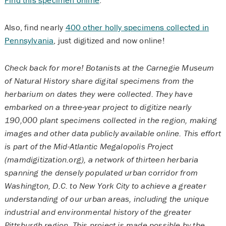
Also, find nearly
400 other holly specimens collected in
Pennsylvania
, just digitized and now online!
Check back for more! Botanists at the Carnegie Museum
of Natural History share digital specimens from the
herbarium on dates they were collected. They have
embarked on a three-year project to digitize nearly
190,000 plant specimens collected in the region, making
images and other data publicly available online. This effort
is part of the Mid-Atlantic Megalopolis Project
(mamdigitization.org), a network of thirteen herbaria
spanning the densely populated urban corridor from
Washington, D.C. to New York City to achieve a greater
understanding of our urban areas, including the unique
industrial and environmental history of the greater
Pittsburgh region. This project is made possible by the