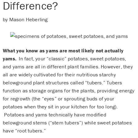
Difference?
by Mason Heberling
What you know as yams are most likely not actually
yams.
In fact, your “classic” potatoes, sweet potatoes,
and yams are all in different plant families. However, they
all are widely cultivated for their nutritious starchy
belowground plant structures called “tubers.” Tubers
function as storage organs for the plants, providing energy
for regrowth (the “eyes” or sprouting buds of your
potatoes when they sit in your kitchen for too long).
Potatoes and yams technically have modified
belowground stems (“stem tubers”) while sweet potatoes
have “root tubers.”