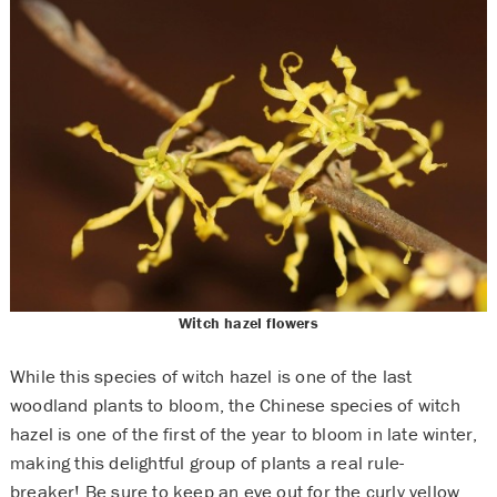
Witch hazel flowers
While this species of witch hazel is one of the last
woodland plants to bloom, the Chinese species of witch
hazel is one of the first of the year to bloom in late winter,
making this delightful group of plants a real rule-
breaker! Be sure to keep an eye out for the curly yellow