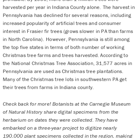
harvested per year in Indiana County alone. The harvest in
Pennsylvania has declined for several reasons, including
increased popularity of artificial trees and consumer
interest in Frasier fir trees (grows slower in PA than farms
in North Carolina). However, Pennsylvania is still among
the top five states in terms of both number of working
Christmas tree farms and trees harvested. According to
the National Christmas Tree Association, 31,577 acres in
Pennsylvania are used as Christmas tree plantations.
Many of the Christmas tree lots in southwestern PA get
their trees from farms in Indiana county.
Check back for more! Botanists at the Carnegie Museum
of Natural History share digital specimens from the
herbarium on dates they were collected. They have
embarked on a three-year project to digitize nearly
190,000 plant specimens collected in the region, making