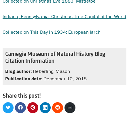
Collected on Christmas Eve 1883: Mistletoe
Indiana, Pennsylvania: Christmas Tree Capital of the World
Collected on This Day in 1934: European larch
Carnegie Museum of Natural History Blog
Citation Information
Blog author:
Heberling, Mason
Publication date:
December 10, 2018
Share this post!
Share
Share
Share
Share
Share
Share
on
on
on
on
on
via
Twitter
Facebook
Pinterest
LinkedIn
Reddit
Email