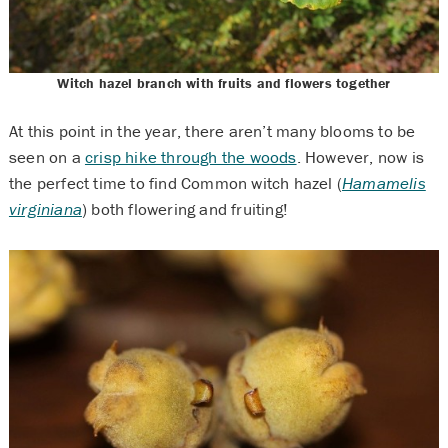
Witch hazel branch with fruits and flowers together
At this point in the year, there aren’t many blooms to be
seen on a
crisp hike through the woods
. However, now is
the perfect time to find Common witch hazel (
Hamamelis
virginiana
) both flowering and fruiting!