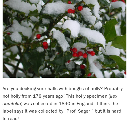
Are you decking your halls with boughs of holly? Probably
not holly from 178 years ago! This holly specimen (
Ilex
aquifolia
) was collected in 1840 in England. I think the
label says it was collected by “Prof. Sager,” but it is hard
to read!