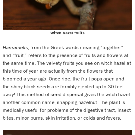
Witch hazel fruits
Hamamelis
, from the Greek words meaning “together”
and “fruit,” refers to the presence of fruits and flowers at
the same time. The velvety fruits you see on witch hazel at
this time of year are actually from the flowers that
bloomed a year ago. Once ripe, the fruit pops open and
the shiny black seeds are forcibly ejected up to 30 feet
away! This method of seed dispersal gives the witch hazel
another common name, snapping hazelnut. The plant is
medically useful for problems of the digestive tract, insect
bites, minor burns, skin irritation, or colds and fevers.