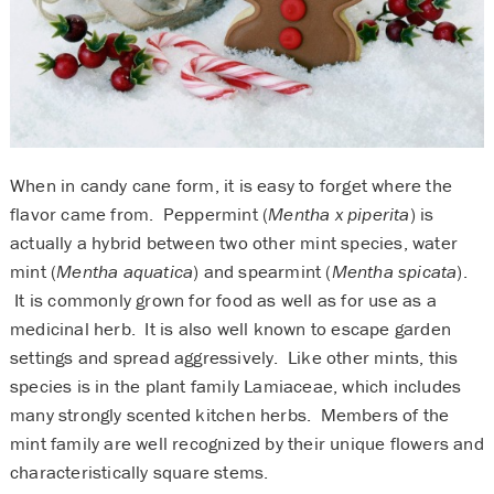
When in candy cane form, it is easy to forget where the
flavor came from. Peppermint (
Mentha x piperita
) is
actually a hybrid between two other mint species, water
mint (
Mentha aquatica
) and spearmint (
Mentha spicata
).
It is commonly grown for food as well as for use as a
medicinal herb. It is also well known to escape garden
settings and spread aggressively. Like other mints, this
species is in the plant family Lamiaceae, which includes
many strongly scented kitchen herbs. Members of the
mint family are well recognized by their unique flowers and
characteristically square stems.