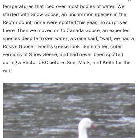
temperatures that iced over most bodies of water. We
started with Snow Goose, an uncommon species in the
Rector count: none were spotted this year, no surprises
there. Then we moved on to Canada Goose, an expected
species despite frozen water, a voice said, “wait, we had a
Ross’s Goose.” Ross’s Geese look like smaller, cuter
versions of Snow Geese, and had never been spotted
during a Rector CBC before. Sue, Mark, and Keith for the
win!