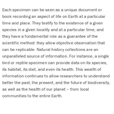
Each specimen can be seen as a unique document or
book recording an aspect of life on Earth at a particular
time and place. They testify to the existence of a given
species in a given locality and at a particular time, and
they have a fundamental role as a guarantee of the
scientific method: they allow objective observation that
can be replicable. Natural history collections are an
unparalleled source of information. For instance, a single
bird or reptile specimen can provide data on its species,
its habitat, its diet, and even its health. This wealth of
information continues to allow researchers to understand
better the past, the present, and the future of biodiversity,
as well as the health of our planet – from local
communities to the entire Earth.