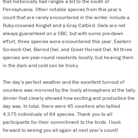
that historically had ranges a bit to the south of
Pennsylvania. Other notable species from this year’s
count that are rarely encountered in the winter include a
Ruby-crowned Kinglet and a Gray Catbird. Owls are not
always guaranteed on a CBC, but with some pre-dawn
effort, three species were encountered this year: Eastern
Screech-Owl, Barred Owl, and Great Horned Owl. All three
species are year-round residents locally, but hearing them
in the dark and cold can be tricky.
The day’s perfect weather and the excellent turnout of
counters was mirrored by the lively atmosphere at the tally
dinner that clearly showed how exciting and productive the
day was. In total, there were 45 counters who tallied
4,375 individuals of 64 species. Thank you to all
participants for their commitment to the birds. I look
forward to seeing you all again at next year’s count!