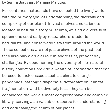
by Serina Brady and Mariana Marques
For centuries, naturalists have collected the living world
with the primary goal of understanding the diversity and
complexity of our planet. In vast shelves and cabinets
located in natural history museums, we find a diversity of
specimens used daily by researchers, students,
naturalists, and conservationists from around the world.
These collections are not just archives of the past, but
they also play a crucial role in addressing present-day
challenges. By documenting the diversity of life, natural
history collections provide a wealth of information that can
be used to tackle issues such as climate change,
pandemics, pathogen dispersals, deforestation, habitat
fragmentation, and biodiversity loss. They can be
considered the world’s most comprehensive and complex
library, serving as a valuable resource for understanding
and addressing the health of our planet.