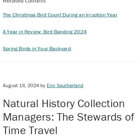
Related Content
The Christmas Bird Count During an Irruption Year
A Year in Review: Bird Banding 2024
Spring Birds in Your Backyard
August 16, 2024
by
Erin Southerland
Natural History Collection
Managers: The Stewards of
Time Travel