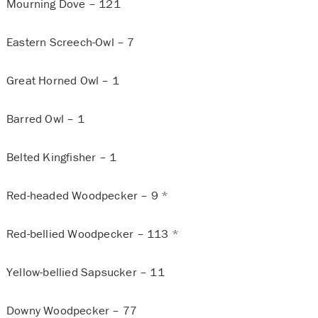
Mourning Dove – 121
Eastern Screech-Owl – 7
Great Horned Owl – 1
Barred Owl – 1
Belted Kingfisher – 1
Red-headed Woodpecker – 9 *
Red-bellied Woodpecker – 113 *
Yellow-bellied Sapsucker – 11
Downy Woodpecker – 77