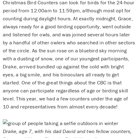
Christmas Bird Counters can look for birds for the 24-hour
period from 12:00am to 11:59pm, although most opt for
counting during daylight hours. At exactly midnight, Grace,
always ready for a good birding opportunity, went outside
and listened for owls, and was joined several hours later
by a handful of other owlers who searched in other sectors
of the circle. As the sun rose on a bluebird sky morning
with a dusting of snow, one of our youngest participants,
Drake, arrived bundled up against the cold with bright
eyes, a big smile, and his binoculars all ready to get
started. One of the great things about the CBC is that
anyone can participate regardless of age or birding skill
level. This year, we had a few counters under the age of
10 and representatives from almost every decade!
Drake, age 7, with his dad David and two fellow counters,