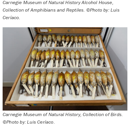
Carnegie Museum of Natural History Alcohol House,
Collection of Amphibians and Reptiles. ©Photo by: Luis
Ceríaco.
Carnegie Museum of Natural History, Collection of Birds.
©Photo by: Luis Ceríaco.