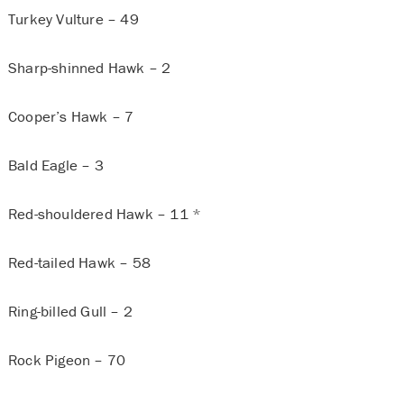
Turkey Vulture – 49
Sharp-shinned Hawk – 2
Cooper’s Hawk – 7
Bald Eagle – 3
Red-shouldered Hawk – 11 *
Red-tailed Hawk – 58
Ring-billed Gull – 2
Rock Pigeon – 70