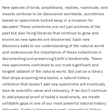
New species of birds, amphibians, reptiles, mammals, and
insects continue to be discovered worldwide, sometimes
based on specimens tucked away in a museum for
decades! These collections are not just archives of the
past but also living libraries that continue to grow and
evolve as new species are discovered. Each new
discovery adds to our understanding of the natural world
and underscores the importance of these collections in
documenting and preserving Earth’s biodiversity. These
new specimens contribute to our most significant and
longest dataset of the natural world. But just as a library
that stops acquiring new books, a natural history
collection that doesn’t add new specimens will eventually
lose its scientific value and relevancy. If we don’t continue
to add physical proof of today’s biodiversity, we create
unfillable gaps in one of our most powerful natural history
data sets. Today is tomorrow’s past, and natural history