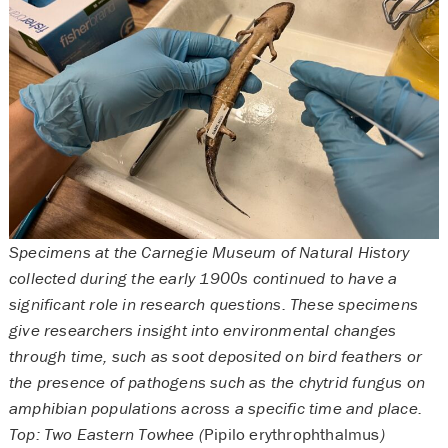
Specimens at the Carnegie Museum of Natural History
collected during the early 1900s continued to have a
significant role in research questions. These specimens
give researchers insight into environmental changes
through time, such as soot deposited on bird feathers or
the presence of pathogens such as the chytrid fungus on
amphibian populations across a specific time and place.
Top: Two Eastern Towhee (
Pipilo erythrophthalmus
)