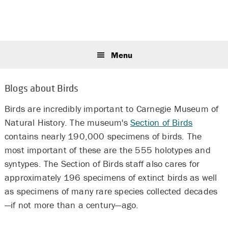
Skip
Skip
Skip
to
to
to
primary
main
primary
Sear
navigation
content
sidebar
this
Menu
webs
Blogs about Birds
Birds are incredibly important to Carnegie Museum of
Natural History. The museum's
Section of Birds
contains nearly 190,000 specimens of birds. The
most important of these are the 555 holotypes and
syntypes. The Section of Birds staff also cares for
approximately 196 specimens of extinct birds as well
as specimens of many rare species collected decades
—if not more than a century—ago.