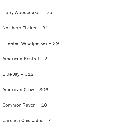
Hairy Woodpecker – 25
Northern Flicker – 31
Pileated Woodpecker – 29
American Kestrel – 2
Blue Jay – 312
American Crow – 306
Common Raven – 18
Carolina Chickadee – 4