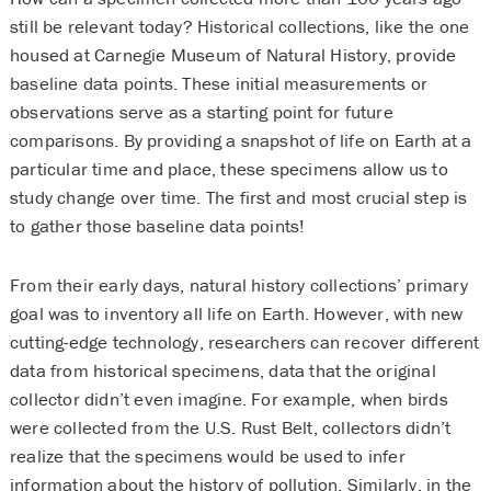
still be relevant today? Historical collections, like the one
housed at Carnegie Museum of Natural History, provide
baseline data points. These initial measurements or
observations serve as a starting point for future
comparisons. By providing a snapshot of life on Earth at a
particular time and place, these specimens allow us to
study change over time. The first and most crucial step is
to gather those baseline data points!
From their early days, natural history collections’ primary
goal was to inventory all life on Earth. However, with new
cutting-edge technology, researchers can recover different
data from historical specimens, data that the original
collector didn’t even imagine. For example, when birds
were collected from the U.S. Rust Belt, collectors didn’t
realize that the specimens would be used to infer
information about the history of pollution. Similarly, in the