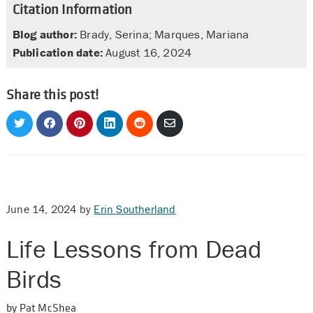
Citation Information
Blog author:
Brady, Serina; Marques, Mariana
Publication date:
August 16, 2024
Share this post!
Share
Share
Share
Share
Share
Share
on
on
on
on
on
via
Twitter
Facebook
Pinterest
LinkedIn
Reddit
Email
June 14, 2024
by
Erin Southerland
Life Lessons from Dead
Birds
by Pat McShea