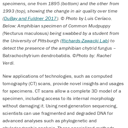
specimens, one from 1895 (bottom) and the other from
1993 (top), showing the change in air quality over time
(
DuBay and Fuldner 2017
). © Photo by Luis Ceríaco.
Below: Amphibian specimen of Common Mudpuppy
(
Necturus maculosus
) being swabbed by a student from
the University of Pittsburgh (
Richards-Zawacki Lab
) to
detect the presence of the amphibian chytrid fungus –
Batrachochytrium dendrobatidis
. ©Photo by: Rachel
Verdi.
New applications of technologies, such as computed
tomography (CT) scans, provide novel insights and usages
for specimens. CT scans allow a complete 3D model of a
specimen, including access to its internal morphology
without damaging it. Using next-generation sequencing,
scientists can use fragmented and degraded DNA for
advanced analyses such as phylogenetic and
phylogeographic analysis. These specialized methods