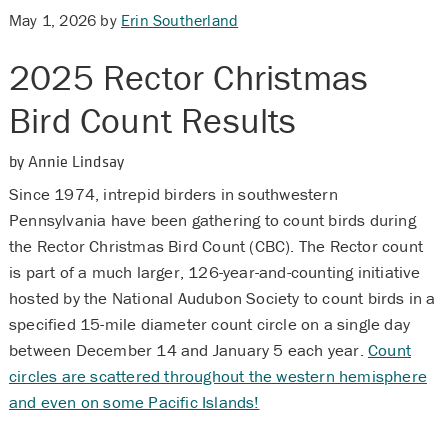
May 1, 2026
by
Erin Southerland
2025 Rector Christmas
Bird Count Results
by Annie Lindsay
Since 1974, intrepid birders in southwestern
Pennsylvania have been gathering to count birds during
the Rector Christmas Bird Count (CBC). The Rector count
is part of a much larger, 126-year-and-counting initiative
hosted by the National Audubon Society to count birds in a
specified 15-mile diameter count circle on a single day
between December 14 and January 5 each year.
Count
circles are scattered throughout the western hemisphere
and even on some Pacific Islands!