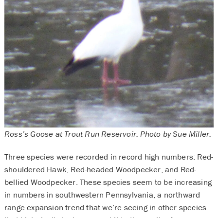
Ross’s Goose at Trout Run Reservoir. Photo by Sue Miller.
Three species were recorded in record high numbers: Red-
shouldered Hawk, Red-headed Woodpecker, and Red-
bellied Woodpecker. These species seem to be increasing
in numbers in southwestern Pennsylvania, a northward
range expansion trend that we’re seeing in other species