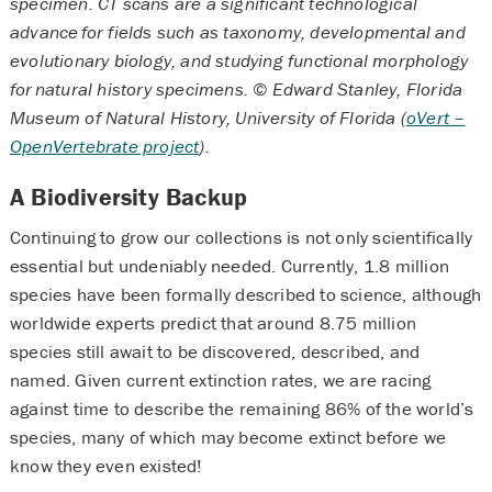
specimen. CT scans are a significant technological
advance for fields such as taxonomy, developmental and
evolutionary biology, and studying functional morphology
for natural history specimens. © Edward Stanley, Florida
Museum of Natural History, University of Florida (
oVert –
OpenVertebrate project
).
A Biodiversity Backup
Continuing to grow our collections is not only scientifically
essential but undeniably needed. Currently, 1.8 million
species have been formally described to science, although
worldwide experts predict that around 8.75 million
species still await to be discovered, described, and
named. Given current extinction rates, we are racing
against time to describe the remaining 86% of the world’s
species, many of which may become extinct before we
know they even existed!