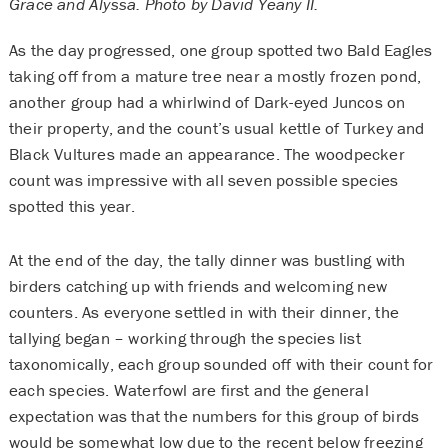
Grace and Alyssa. Photo by David Yeany II.
As the day progressed, one group spotted two Bald Eagles
taking off from a mature tree near a mostly frozen pond,
another group had a whirlwind of Dark-eyed Juncos on
their property, and the count’s usual kettle of Turkey and
Black Vultures made an appearance. The woodpecker
count was impressive with all seven possible species
spotted this year.
At the end of the day, the tally dinner was bustling with
birders catching up with friends and welcoming new
counters. As everyone settled in with their dinner, the
tallying began – working through the species list
taxonomically, each group sounded off with their count for
each species. Waterfowl are first and the general
expectation was that the numbers for this group of birds
would be somewhat low due to the recent below freezing