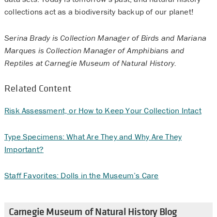
collections act as a biodiversity backup of our planet!
Serina Brady is Collection Manager of Birds and Mariana
Marques is Collection Manager of Amphibians and
Reptiles at Carnegie Museum of Natural History.
Related Content
Risk Assessment, or How to Keep Your Collection Intact
Type Specimens: What Are They and Why Are They
Important?
Staff Favorites: Dolls in the Museum’s Care
Carnegie Museum of Natural History Blog