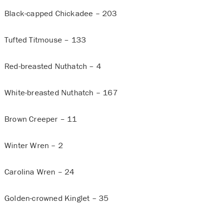
Black-capped Chickadee – 203
Tufted Titmouse – 133
Red-breasted Nuthatch – 4
White-breasted Nuthatch – 167
Brown Creeper – 11
Winter Wren – 2
Carolina Wren – 24
Golden-crowned Kinglet – 35