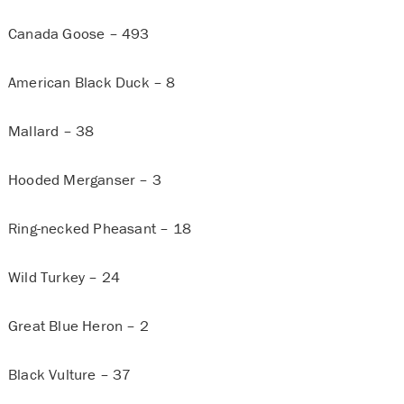
Canada Goose – 493
American Black Duck – 8
Mallard – 38
Hooded Merganser – 3
Ring-necked Pheasant – 18
Wild Turkey – 24
Great Blue Heron – 2
Black Vulture – 37