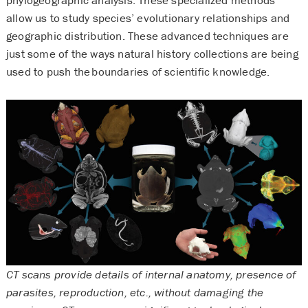
allow us to study species’ evolutionary relationships and
geographic distribution. These advanced techniques are
just some of the ways natural history collections are being
used to push the boundaries of scientific knowledge.
CT scans provide details of internal anatomy, presence of
parasites, reproduction, etc., without damaging the