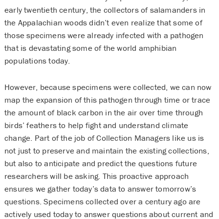
early twentieth century, the collectors of salamanders in
the Appalachian woods didn’t even realize that some of
those specimens were already infected with a pathogen
that is devastating some of the world amphibian
populations today.
However, because specimens were collected, we can now
map the expansion of this pathogen through time or trace
the amount of black carbon in the air over time through
birds’ feathers to help fight and understand climate
change. Part of the job of Collection Managers like us is
not just to preserve and maintain the existing collections,
but also to anticipate and predict the questions future
researchers will be asking. This proactive approach
ensures we gather today’s data to answer tomorrow’s
questions. Specimens collected over a century ago are
actively used today to answer questions about current and