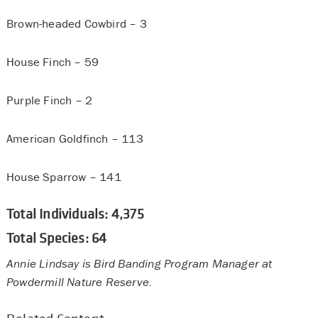
Brown-headed Cowbird – 3
House Finch – 59
Purple Finch – 2
American Goldfinch – 113
House Sparrow – 141
Total Individuals: 4,375
Total Species: 64
Annie Lindsay is Bird Banding Program Manager at
Powdermill Nature Reserve.