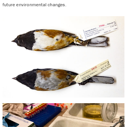
future environmental changes.