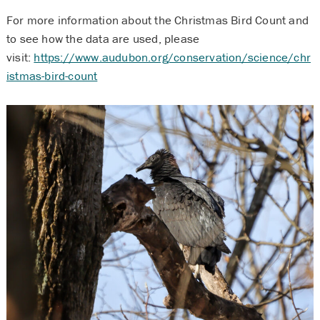
For more information about the Christmas Bird Count and
to see how the data are used, please
visit:
https://www.audubon.org/conservation/science/chr
istmas-bird-count