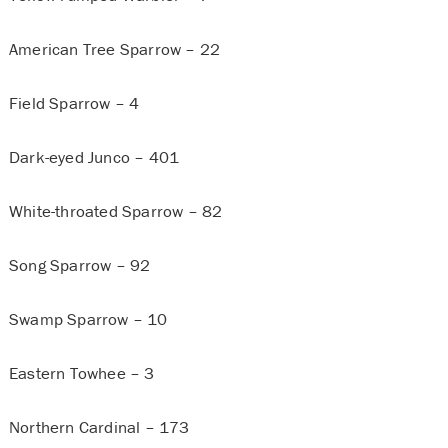
American Tree Sparrow – 22
Field Sparrow – 4
Dark-eyed Junco – 401
White-throated Sparrow – 82
Song Sparrow – 92
Swamp Sparrow – 10
Eastern Towhee – 3
Northern Cardinal – 173