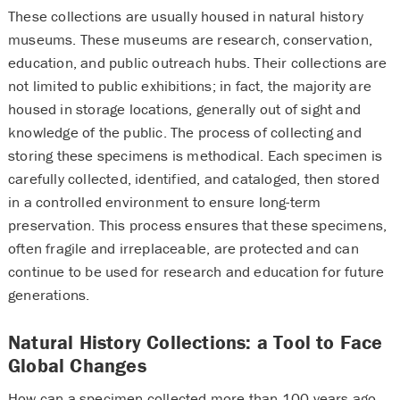
These collections are usually housed in natural history
museums. These museums are research, conservation,
education, and public outreach hubs. Their collections are
not limited to public exhibitions; in fact, the majority are
housed in storage locations, generally out of sight and
knowledge of the public. The process of collecting and
storing these specimens is methodical. Each specimen is
carefully collected, identified, and cataloged, then stored
in a controlled environment to ensure long-term
preservation. This process ensures that these specimens,
often fragile and irreplaceable, are protected and can
continue to be used for research and education for future
generations.
Natural History Collections: a Tool to Face
Global Changes
How can a specimen collected more than 100 years ago