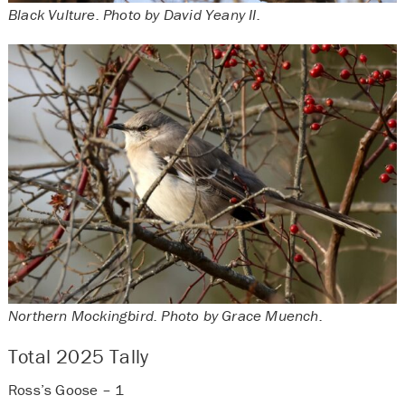
Black Vulture. Photo by David Yeany II.
Northern Mockingbird. Photo by Grace Muench.
Total 2025 Tally
Ross’s Goose – 1