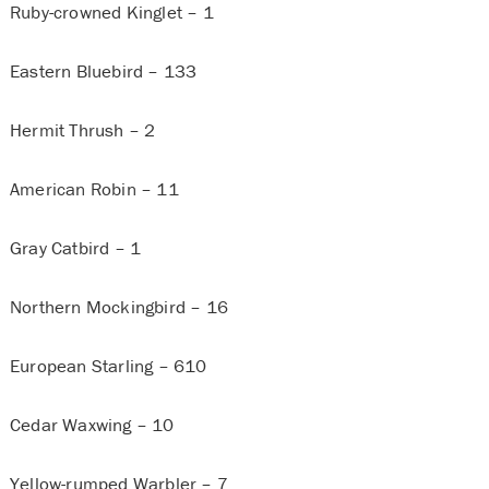
Ruby-crowned Kinglet – 1
Eastern Bluebird – 133
Hermit Thrush – 2
American Robin – 11
Gray Catbird – 1
Northern Mockingbird – 16
European Starling – 610
Cedar Waxwing – 10
Yellow-rumped Warbler – 7